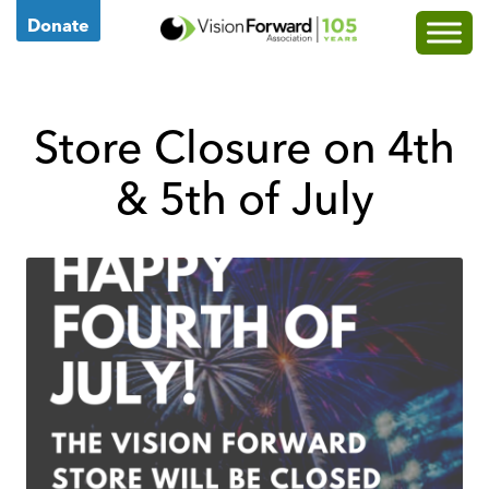
Go
Donate
to
Vision
Forward's
Store Closure on 4th
Homepage
& 5th of July