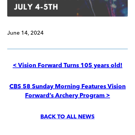
June 14, 2024
Post
navigation
< Vision Forward Turns 105 years old!
CBS 58 Sunday Morning Features Vision
Forward’s Archery Program >
BACK TO ALL NEWS