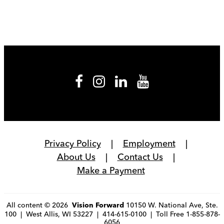
Privacy Policy
Employment
About Us
Contact Us
Make a Payment
All content © 2026
10150 W. National Ave, Ste.
Vision Forward
100 | West Allis, WI 53227 | 414-615-0100 | Toll Free 1-855-878-
6056