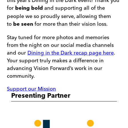
this year’s Dining in the Dark event! Thank you
for
and supporting all of the
being bold
people we so proudly serve, allowing them
to
for more than their vision loss.
be seen
Stay tuned for more photos and memories
from the night on our social media channels
and our
Dining in the Dark recap page here
.
Your support truly makes a difference in
advancing Vision Forward’s work in our
community.
Support our Mission
Presenting Partner
ibvi