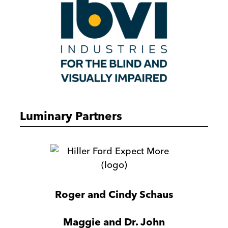
Luminary Partners
Hiller
Ford
Roger and Cindy Schaus
Maggie and Dr. John