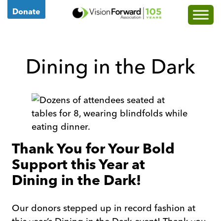
Go
Donate
to
Vision
Forward's
Dining in the Dark
Homepage
Thank You for Your Bold
Support this Year at
Dining in the Dark!
Our donors stepped up in record fashion at