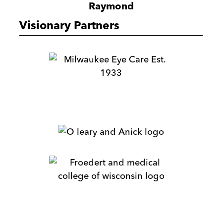
Raymond
Visionary Partners
Milwaukee
Eye
Care
M.E.
Dey
&
O'Leary
Co
&
Anick
Froedtert
&
Medical
College
HR
of
Sherpaz