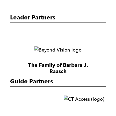
Peck
Foundation
Leader Partners
Milwaukee
Ltd
Amplify
Partners
Beyond
Vision
The Family of Barbara J.
Raasch
Guide Partners
CTac
Reilly,
Penner
&
R
Harrow