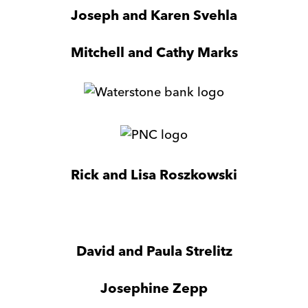
Wisconsin
Joseph and Karen Svehla
Mitchell and Cathy Marks
WaterStone
Bank
PNC
Bank
Rick and Lisa Roszkowski
Asssociated
Bank
David and Paula Strelitz
Josephine Zepp