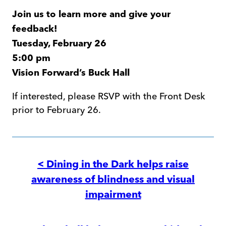
Join us to learn more and give your
feedback!
Tuesday, February 26
5:00 pm
Vision Forward’s Buck Hall
If interested, please RSVP with the Front Desk
prior to February 26.
Post
navigation
< Dining in the Dark helps raise
awareness of blindness and visual
impairment