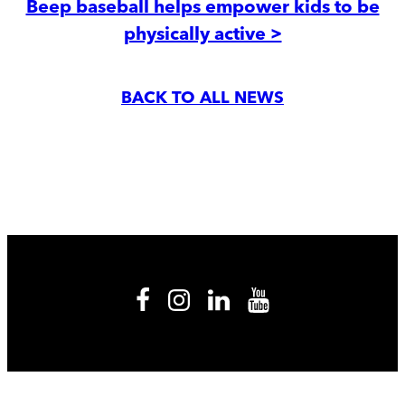
Beep baseball helps empower kids to be
physically active >
BACK TO ALL NEWS