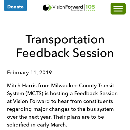
Go
Donate
to
Vision
Forward's
Transportation
Homepage
Feedback Session
February 11, 2019
Mitch Harris from Milwaukee County Transit
System (MCTS) is hosting a Feedback Session
at Vision Forward to hear from constituents
regarding major changes to the bus system
over the next year. Their plans are to be
solidified in early March.