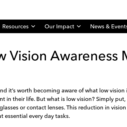
Resources
Our Impact
News & Event
ow Vision Awareness
nd it’s worth becoming aware of what low vision i
in their life. But what is low vision? Simply put, 
lasses or contact lenses. This reduction in vision
out essential every day tasks.