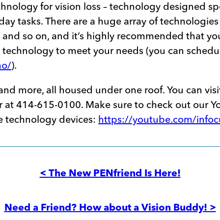
echnology for vision loss – technology designed sp
day tasks. There are a huge array of technologies 
s and so on, and it’s highly recommended that yo
a technology to meet your needs (you can schedu
mo/
).
s and more, all housed under one roof. You can visi
ffer at 414-615-0100. Make sure to check out our 
ve technology devices:
https://youtube.com/info
< The New PENfriend Is Here!
Need a Friend? How about a Vision Buddy! >