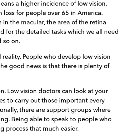
eans a higher incidence of low vision.
n loss for people over 65 in America.
in the macular, the area of the retina
sed for the detailed tasks which we all need
d so on.
 reality. People who develop low vision
he good news is that there is plenty of
on. Low vision doctors can look at your
es to carry out those important every
ionally, there are support groups where
ing. Being able to speak to people who
g process that much easier.