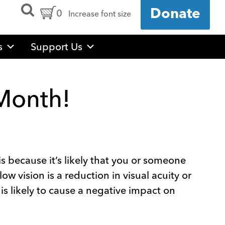
Open
Cart
0
Donate
Increase font size
Search
Form
Contents:
s
Support Us
 Month!
s because it’s likely that you or someone
low vision is a reduction in visual acuity or
 is likely to cause a negative impact on