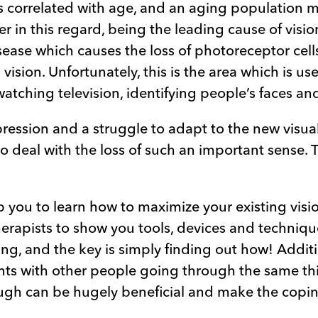
is correlated with age, and an aging population m
 in this regard, being the leading cause of visio
ase which causes the loss of photoreceptor cells 
vision. Unfortunately, this is the area which is u
watching television, identifying people’s faces an
pression and a struggle to adapt to the new visual
 deal with the loss of such an important sense. T
lp you to learn how to maximize your existing visi
erapists to show you tools, devices and techniqu
hing, and the key is simply finding out how! Addit
ts with other people going through the same th
ugh can be hugely beneficial and make the copin