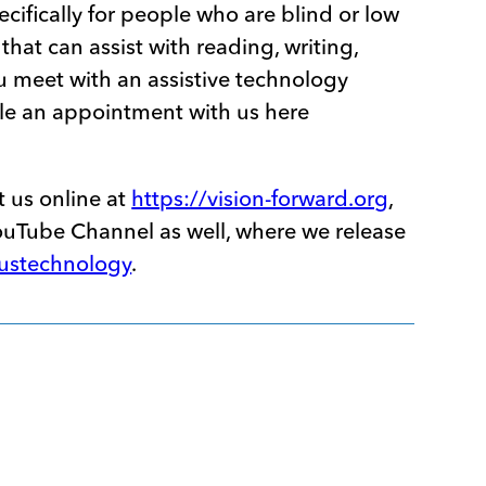
ecifically for people who are blind or low
that can assist with reading, writing,
u meet with an assistive technology
le an appointment with us here
t us online at
https://vision-forward.org
,
YouTube Channel as well, where we release
custechnology
.