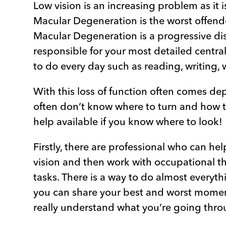
Low vision is an increasing problem as it 
Macular Degeneration is the worst offender
Macular Degeneration is a progressive dise
responsible for your most detailed central 
to do every day such as reading, writing, 
With this loss of function often comes de
often don’t know where to turn and how to
help available if you know where to look!
Firstly, there are professional who can he
vision and then work with occupational th
tasks. There is a way to do almost everyt
you can share your best and worst momen
really understand what you’re going thro