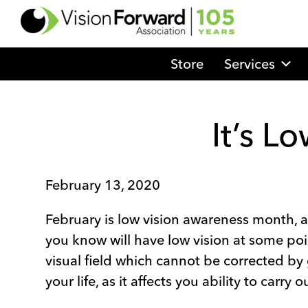
Go
to
Vision
Store
Services
Forward's
Homepage
It’s L
February 13, 2020
February is low vision awareness month, a
you know will have low vision at some point 
visual field which cannot be corrected by g
your life, as it affects you ability to carry 