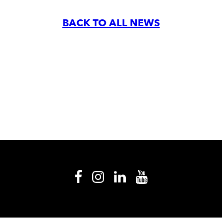
BACK TO ALL NEWS