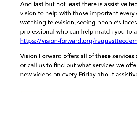
And last but not least there is assistive t
vision to help with those important every 
watching television, seeing people’s face
professional who can help match you to 
https://vision-forward.org/requesttecde
Vision Forward offers all of these service
or call us to find out what services we o
new videos on every Friday about assisti
Post
navigation