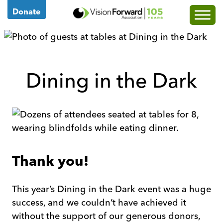
Go
Donate
to
Vision
Forward's
Homepage
Dining in the Dark
Thank you!
This year’s Dining in the Dark event was a huge
success, and we couldn’t have achieved it
without the support of our generous donors,