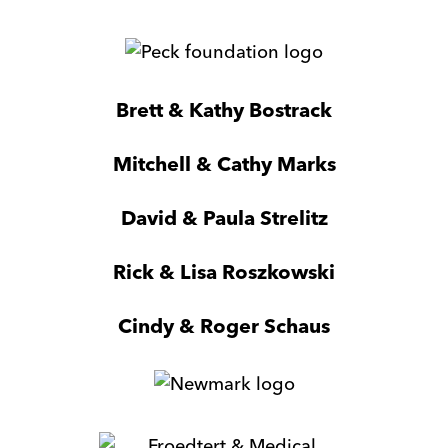
Sherpaz
Peck
Foundation
Milwaukee
Brett & Kathy Bostrack
Ltd
Mitchell & Cathy Marks
David & Paula Strelitz
Rick & Lisa Roszkowski
Cindy & Roger Schaus
Newmark
Froedtert