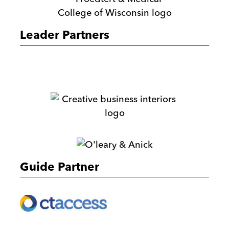
&
Medical
Leader Partners
College
of
Wisconsin
M.E.
Dey
&
Creative
Co.
Business
Interiors
O'Leary
&
Guide Partner
Anick
Ernst
&