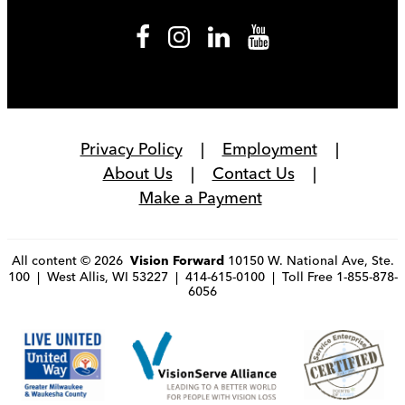
Privacy Policy
Employment
About Us
Contact Us
Make a Payment
All content © 2026
10150 W. National Ave, Ste.
Vision Forward
100 | West Allis, WI 53227 | 414-615-0100 | Toll Free 1-855-878-
6056