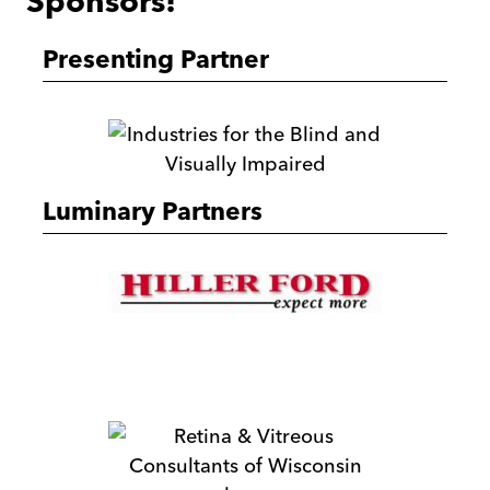
Sponsors!
Presenting Partner
ibvi
Luminary Partners
Hiller
Ford
Beyond
Vision
Retina
&