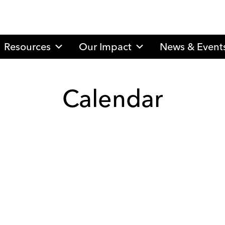
Resources
Our Impact
News & Event
Calendar