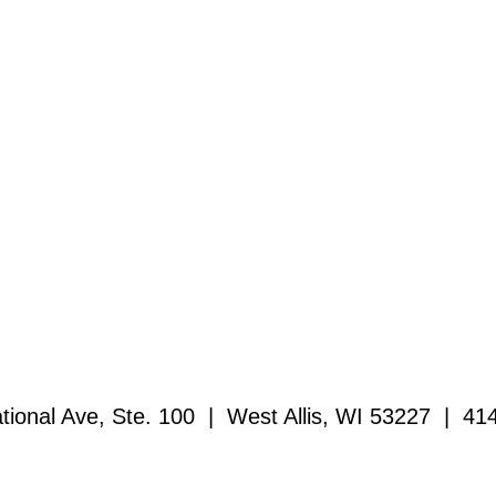
ional Ave, Ste. 100 | West Allis, WI 53227 | 41