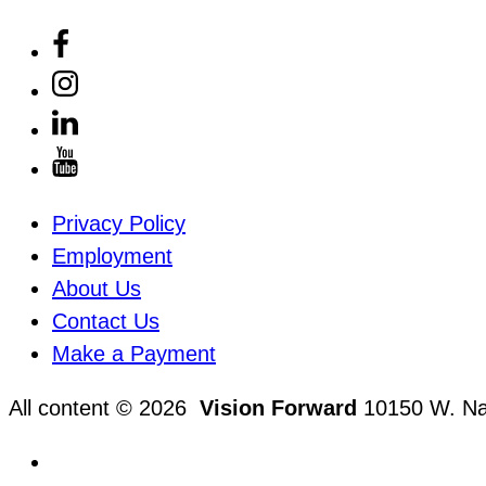
Privacy Policy
Employment
About Us
Contact Us
Make a Payment
All content © 2026
Vision Forward
10150 W. Nat