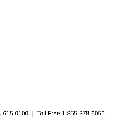
4-615-0100 | Toll Free 1-855-878-6056