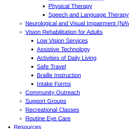
Physical Therapy
Speech and Language Therapy
Neurological and Visual Impairment (NA
Vision Rehabilitation for Adults
Low Vision Services
Assistive Technology
Activities of Daily Living
Safe Travel
Braille Instruction
Intake Forms
Community Outreach
Support Groups
Recreational Classes
Routine Eye Care
Resources