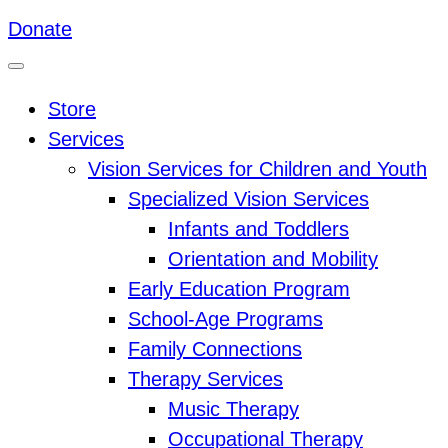
Donate
Store
Services
Vision Services for Children and Youth
Specialized Vision Services
Infants and Toddlers
Orientation and Mobility
Early Education Program
School-Age Programs
Family Connections
Therapy Services
Music Therapy
Occupational Therapy