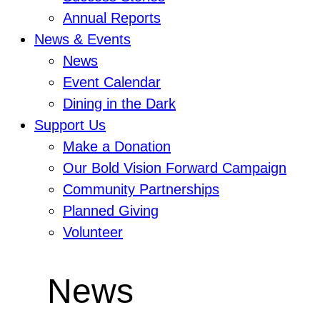
Annual Reports
News & Events
News
Event Calendar
Dining in the Dark
Support Us
Make a Donation
Our Bold Vision Forward Campaign
Community Partnerships
Planned Giving
Volunteer
News