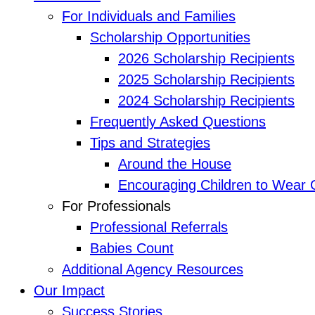
For Individuals and Families
Scholarship Opportunities
2026 Scholarship Recipients
2025 Scholarship Recipients
2024 Scholarship Recipients
Frequently Asked Questions
Tips and Strategies
Around the House
Encouraging Children to Wear 
For Professionals
Professional Referrals
Babies Count
Additional Agency Resources
Our Impact
Success Stories