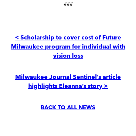
###
Post
navigation
< Scholarship to cover cost of Future
Milwaukee program for individual with
vision loss
Milwaukee Journal Sentinel’s article
highlights Eleanna’s story >
BACK TO ALL NEWS