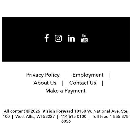
Privacy Policy
Employment
About Us
Contact Us
Make a Payment
All content © 2026
10150 W. National Ave, Ste.
Vision Forward
100 | West Allis, WI 53227 | 414-615-0100 | Toll Free 1-855-878-
6056