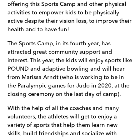
offering this Sports Camp and other physical
activities to empower kids to be physically
active despite their vision loss, to improve their
health and to have fun!
The Sports Camp, in its fourth year, has
attracted great community support and
interest. This year, the kids will enjoy sports like
POUND and adaptive bowling and will hear
from Marissa Arndt (who is working to be in
the Paralympic games for Judo in 2020, at the
closing ceremony on the last day of camp).
With the help of all the coaches and many
volunteers, the athletes will get to enjoy a
variety of sports that help them learn new
skills, build friendships and socialize with