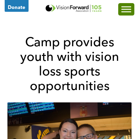
Go
Donate
to
Vision
Forward's
Camp provides
Homepage
youth with vision
loss sports
opportunities