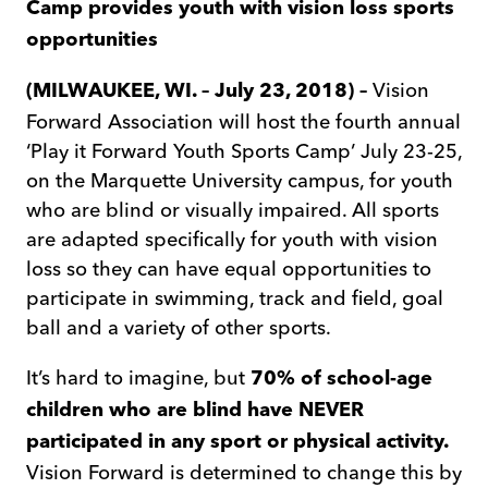
Camp provides youth with vision loss sports
opportunities
Vision
(MILWAUKEE, WI. – July 23, 2018) –
Forward Association will host the fourth annual
‘Play it Forward Youth Sports Camp’ July 23-25,
on the Marquette University campus, for youth
who are blind or visually impaired. All sports
are adapted specifically for youth with vision
loss so they can have equal opportunities to
participate in swimming, track and field, goal
ball and a variety of other sports.
It’s hard to imagine, but
70% of school-age
children who are blind have NEVER
participated in any sport or physical activity.
Vision Forward is determined to change this by