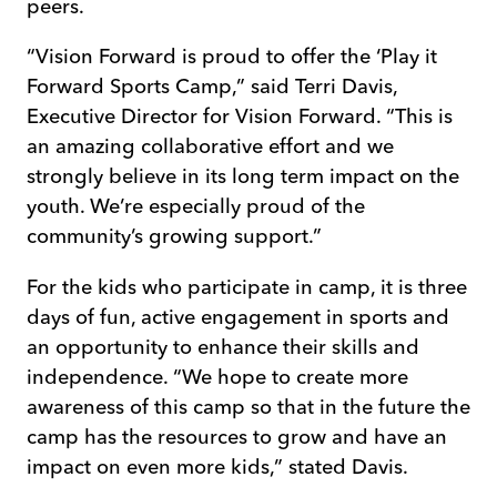
peers.
“Vision Forward is proud to offer the ‘Play it
Forward Sports Camp,” said Terri Davis,
Executive Director for Vision Forward. “This is
an amazing collaborative effort and we
strongly believe in its long term impact on the
youth. We’re especially proud of the
community’s growing support.”
For the kids who participate in camp, it is three
days of fun, active engagement in sports and
an opportunity to enhance their skills and
independence. “We hope to create more
awareness of this camp so that in the future the
camp has the resources to grow and have an
impact on even more kids,” stated Davis.