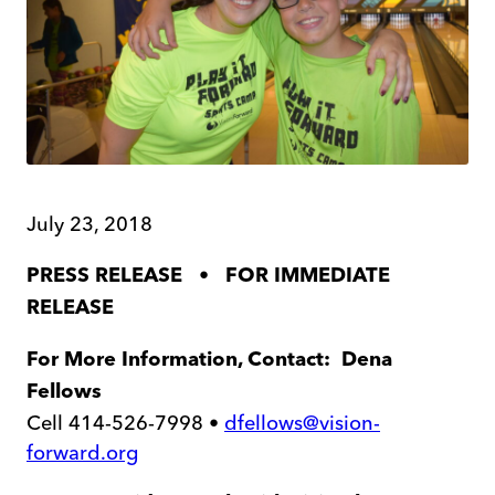
July 23, 2018
•
PRESS RELEASE
FOR IMMEDIATE
RELEASE
For More Information, Contact: Dena
Fellows
Cell 414-526-7998 •
dfellows@vision-
forward.org