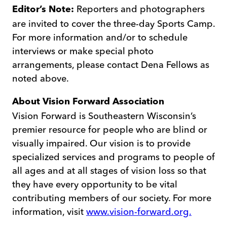
Reporters and photographers
Editor’s Note:
are invited to cover the three-day Sports Camp.
For more information and/or to schedule
interviews or make special photo
arrangements, please contact Dena Fellows as
noted above.
About
Vision Forward Association
Vision Forward is Southeastern Wisconsin’s
premier resource for people who are blind or
visually impaired. Our vision is to provide
specialized services and programs to people of
all ages and at all stages of vision loss so that
they have every opportunity to be vital
contributing members of our society. For more
information, visit
www.vision-forward.org.