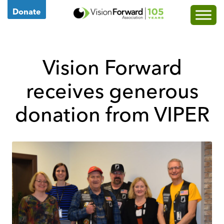
Go
Donate
to
Vision
Forward's
Vision Forward
Homepage
receives generous
donation from VIPER