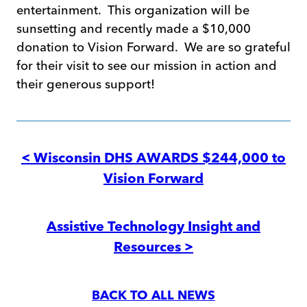
entertainment. This organization will be
sunsetting and recently made a $10,000
donation to Vision Forward. We are so grateful
for their visit to see our mission in action and
their generous support!
Post
navigation
< Wisconsin DHS AWARDS $244,000 to
Vision Forward
Assistive Technology Insight and
Resources >
BACK TO ALL NEWS