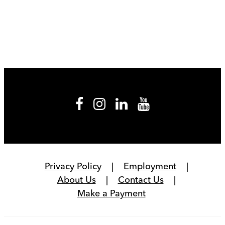
Privacy Policy
Employment
About Us
Contact Us
Make a Payment