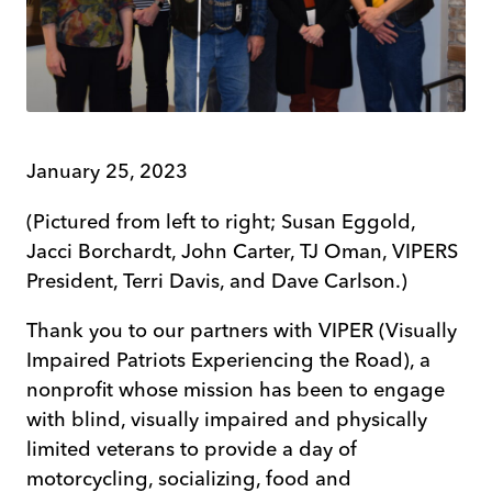
January 25, 2023
(Pictured from left to right; Susan Eggold,
Jacci Borchardt, John Carter, TJ Oman, VIPERS
President, Terri Davis, and Dave Carlson.)
Thank you to our partners with VIPER (Visually
Impaired Patriots Experiencing the Road), a
nonprofit whose mission has been to engage
with blind, visually impaired and physically
limited veterans to provide a day of
motorcycling, socializing, food and