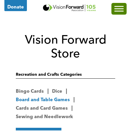
Go
Donate
to
Vision
Forward's
Vision Forward
Homepage
Store
Recreation and Crafts Categories
Bingo Cards
Dice
Board and Table Games
Cards and Card Games
Sewing and Needlework