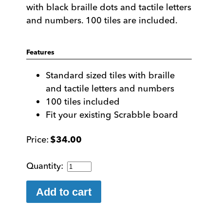
with black braille dots and tactile letters
and numbers. 100 tiles are included.
Features
Standard sized tiles with braille
and tactile letters and numbers
100 tiles included
Fit your existing Scrabble board
$
34.00
Braille
Scrabble
Tiles
Add to cart
quantity