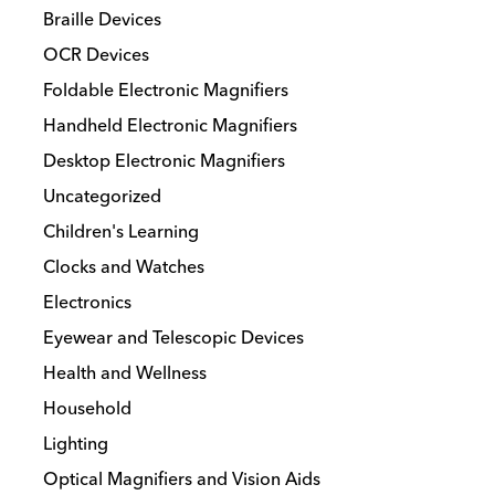
Braille Devices
OCR Devices
Foldable Electronic Magnifiers
Handheld Electronic Magnifiers
Desktop Electronic Magnifiers
Uncategorized
Children's Learning
Clocks and Watches
Electronics
Eyewear and Telescopic Devices
Health and Wellness
Household
Lighting
Optical Magnifiers and Vision Aids