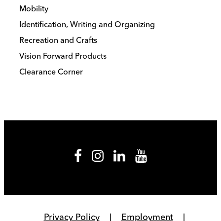
Mobility
Identification, Writing and Organizing
Recreation and Crafts
Vision Forward Products
Clearance Corner
Privacy Policy
Employment