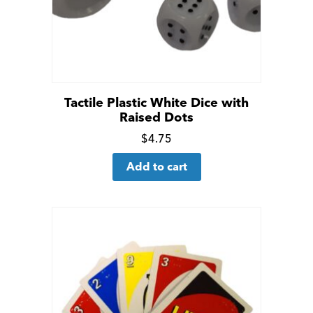
Tactile Plastic White Dice with
Raised Dots
Click
$
4.75
for
Add to cart
more
details