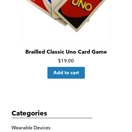
Brailled Classic Uno Card Game
Click
$
19.00
for
Add to cart
more
details
Categories
Wearable Devices