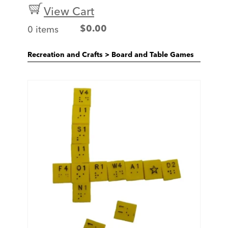
View Cart
0 items
$
0.00
Recreation and Crafts
>
Board and Table Games