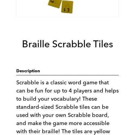
Braille Scrabble Tiles
Description
Scrabble is a classic word game that
can be fun for up to 4 players and helps
to build your vocabulary! These
standard-sized Scrabble tiles can be
used with your own Scrabble board,
and make the game more accessible
with their braille! The tiles are yellow