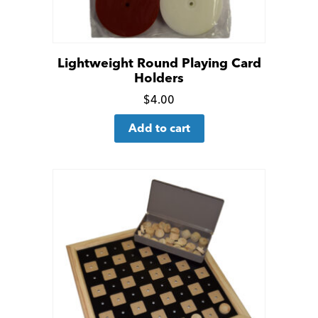
Lightweight Round Playing Card
Holders
Click
$
4.00
for
Add to cart
more
details