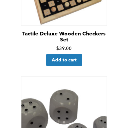
Tactile Deluxe Wooden Checkers
Set
Click
$
39.00
for
Add to cart
more
details