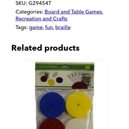
SKU:
G29454T
Categories:
Board and Table Games
,
Recreation and Crafts
Tags:
game
,
fun
,
braille
Related products