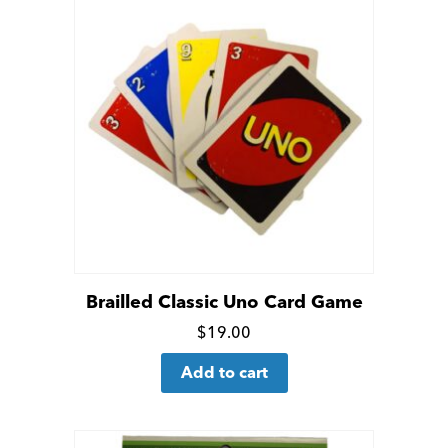
Brailled Classic Uno Card Game
Click
$
19.00
for
Add to cart
more
details