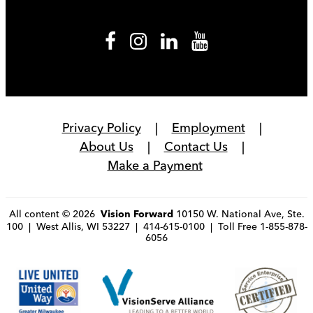
Privacy Policy
Employment
About Us
Contact Us
Make a Payment
All content © 2026
10150 W. National Ave, Ste.
Vision Forward
100 | West Allis, WI 53227 | 414-615-0100 | Toll Free 1-855-878-
6056