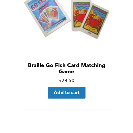
may
be
chosen
on
the
product
page
Braille Go Fish Card Matching
Game
Click
$
28.50
for
Add to cart
more
details