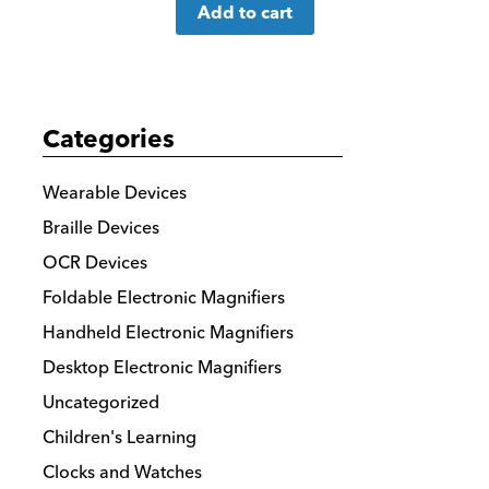
Add to cart
more
details
Categories
Wearable Devices
Braille Devices
OCR Devices
Foldable Electronic Magnifiers
Handheld Electronic Magnifiers
Desktop Electronic Magnifiers
Uncategorized
Children's Learning
Clocks and Watches