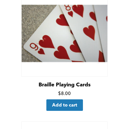
Braille Playing Cards
Click
$
8.00
for
Add to cart
more
details