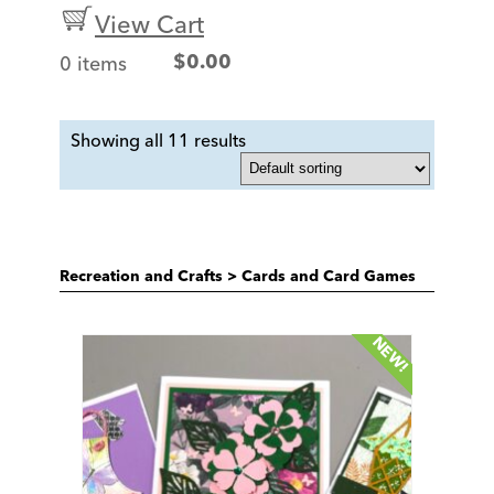
View Cart
0 items
$
0.00
Showing all 11 results
Recreation and Crafts
>
Cards and Card Games
NEW!