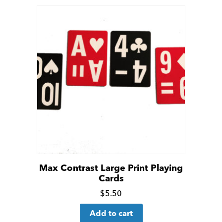
Max Contrast Large Print Playing
Cards
Click
$
5.50
for
Add to cart
more