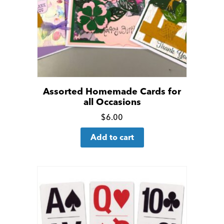
Assorted Homemade Cards for
all Occasions
Click
$
6.00
for
Add to cart
more
details