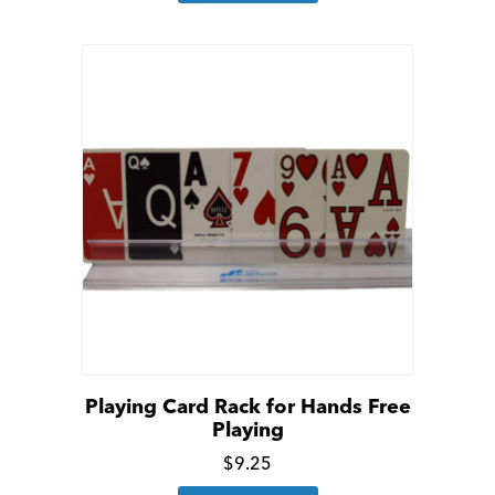
details
Playing Card Rack for Hands Free
Playing
Click
$
9.25
for