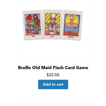
Braille Old Maid Flash Card Game
Click
$
25.50
for
Add to cart
more
details