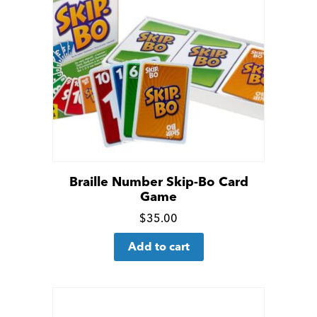
Braille Number Skip-Bo Card
Game
Click
$
35.00
for
Add to cart
more
details