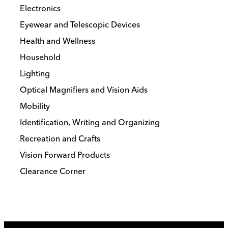
Electronics
Eyewear and Telescopic Devices
Health and Wellness
Household
Lighting
Optical Magnifiers and Vision Aids
Mobility
Identification, Writing and Organizing
Recreation and Crafts
Vision Forward Products
Clearance Corner