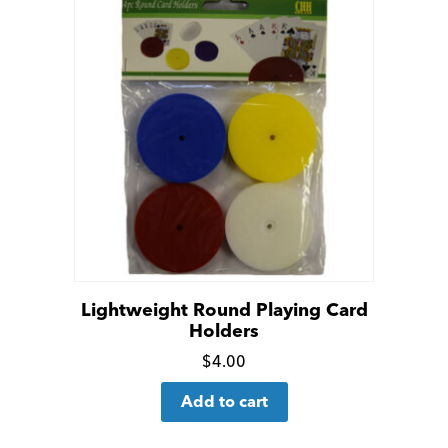
Lightweight Round Playing Card
Holders
Click
$
4.00
for
Add to cart
more
details