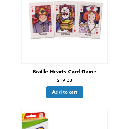
Braille Hearts Card Game
Click
$
19.00
for
Add to cart
more
details