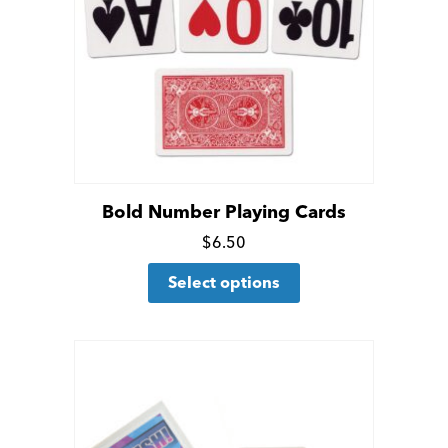
Bold Number Playing Cards
Click
$
6.50
This
for
Select options
product
more
has
details
multiple
variants.
The
options