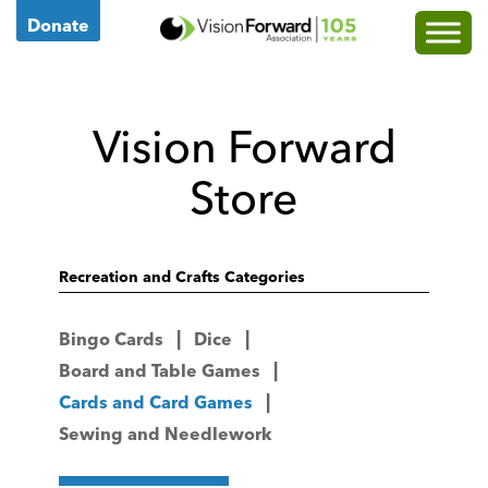
Go
Donate
to
Vision
Forward's
Vision Forward
Homepage
Store
Recreation and Crafts Categories
Bingo Cards
Dice
Board and Table Games
Cards and Card Games
Sewing and Needlework