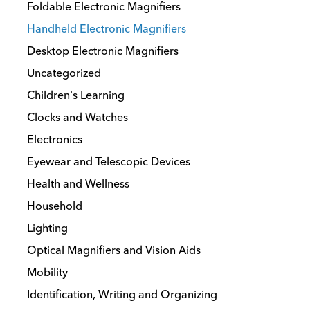
Foldable Electronic Magnifiers
Handheld Electronic Magnifiers
Desktop Electronic Magnifiers
Uncategorized
Children's Learning
Clocks and Watches
Electronics
Eyewear and Telescopic Devices
Health and Wellness
Household
Lighting
Optical Magnifiers and Vision Aids
Mobility
Identification, Writing and Organizing