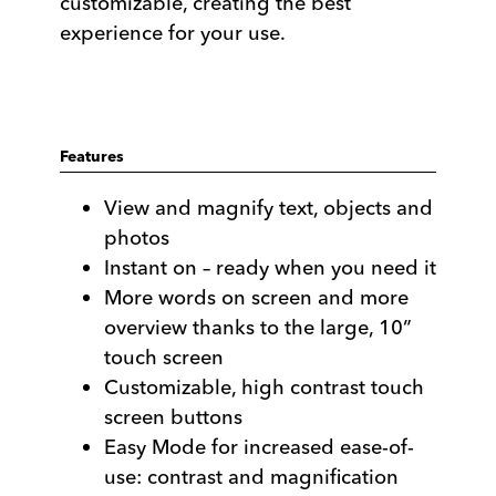
customizable, creating the best
experience for your use.
Features
View and magnify text, objects and
photos
Instant on – ready when you need it
More words on screen and more
overview thanks to the large, 10”
touch screen
Customizable, high contrast touch
screen buttons
Easy Mode for increased ease-of-
use: contrast and magnification