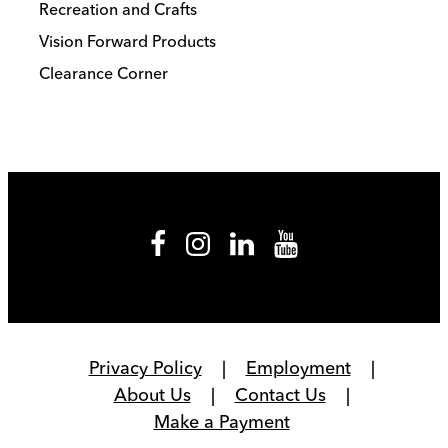
Recreation and Crafts
Vision Forward Products
Clearance Corner
Privacy Policy
Employment
About Us
Contact Us
Make a Payment