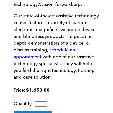
technology@vision-forward.org
.
Our state-of-the-art assistive technology
center features a variety of leading
electronic magnifiers, wearable devices
and blindness products. To get an in-
depth demonstration of a device, or
discuss training,
schedule an
appointment
with one of our assistive
technology specialists. They will help
you find the right technology, training
and care solution.
$
1,653.00
Compact
10