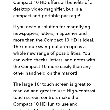
Compact 10 HD offers all benefits of a
desktop video magnifier, but in a
compact and portable package!
If you need a solution for magnifying
newspapers, letters, magazines and
more then the Compact 10 HD is ideal.
The unique swing-out arm opens a
whole new range of possibilities. You
can write checks, letters. and notes with
the Compact 10 more easily than any
other handheld on the market!
The large 10″ touch screen is great to
read on and great to use. High-contrast
touch screen controls make the
Compact 10 HD fun to use and