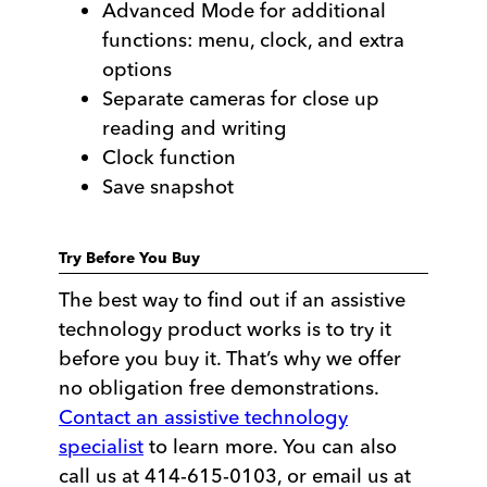
Advanced Mode for additional
functions: menu, clock, and extra
options
Separate cameras for close up
reading and writing
Clock function
Save snapshot
Try Before You Buy
The best way to find out if an assistive
technology product works is to try it
before you buy it. That’s why we offer
no obligation free demonstrations.
Contact an assistive technology
specialist
to learn more. You can also
call us at 414-615-0103, or email us at