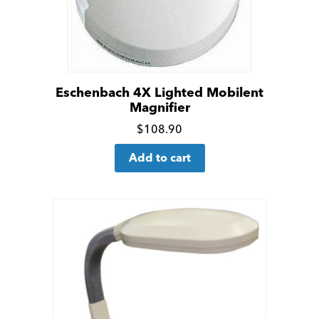
Eschenbach 4X Lighted Mobilent
Magnifier
Click
$
108.90
for
Add to cart
more
details