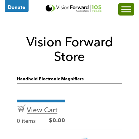
Go
Donate
to
Vision
Forward's
Vision Forward
Homepage
Store
Handheld Electronic Magnifiers
View Cart
0 items
$
0.00