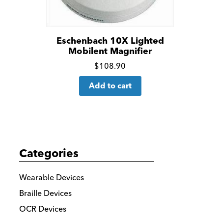
Eschenbach 10X Lighted
Mobilent Magnifier
Click
$
108.90
for
Add to cart
more
details
Categories
Wearable Devices
Braille Devices
OCR Devices