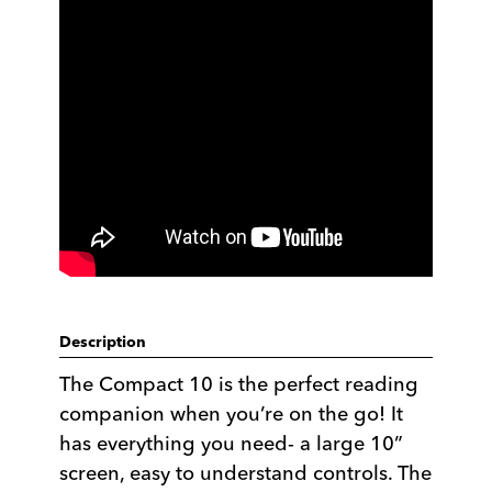
Description
The Compact 10 is the perfect reading
companion when you’re on the go! It
has everything you need- a large 10”
screen, easy to understand controls. The