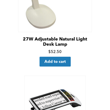
27W Adjustable Natural Light
Desk Lamp
Click
$
52.50
for
Add to cart
more
details