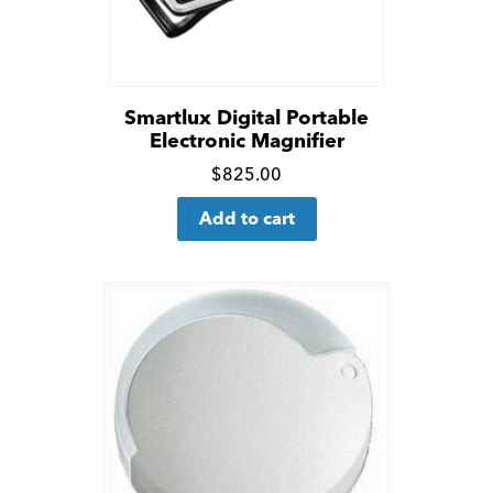
Smartlux Digital Portable
Electronic Magnifier
Click
$
825.00
for
Add to cart
more
details