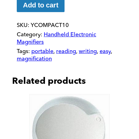
HD
Add to cart
Portable
Electronic
SKU:
YCOMPACT10
Magnifier
quantity
Category:
Handheld Electronic
Magnifiers
Tags:
portable
,
reading
,
writing
,
easy
,
magnification
Related products