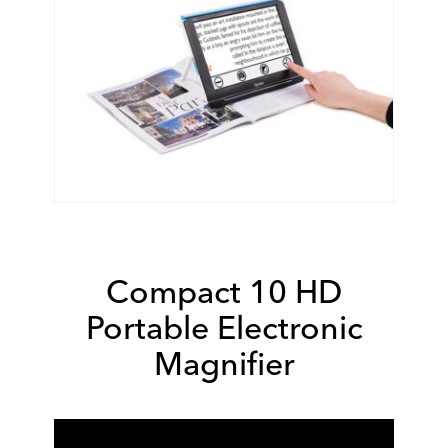
Compact 10 HD
Portable Electronic
Magnifier