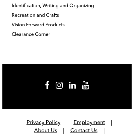
Identification, Writing and Organizing
Recreation and Crafts
Vision Forward Products
Clearance Corner
Privacy Policy
Employment
About Us
Contact Us