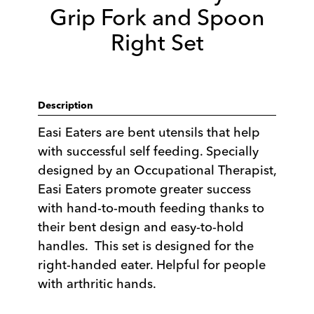
Grip Fork and Spoon
Right Set
Description
Easi Eaters are bent utensils that help
with successful self feeding. Specially
designed by an Occupational Therapist,
Easi Eaters promote greater success
with hand-to-mouth feeding thanks to
their bent design and easy-to-hold
handles. This set is designed for the
right-handed eater. Helpful for people
with arthritic hands.