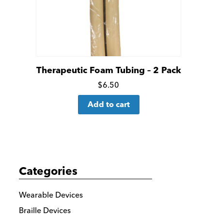
Therapeutic Foam Tubing – 2 Pack
Click
$
6.50
for
Add to cart
more
details
Categories
Wearable Devices
Braille Devices