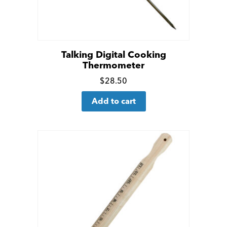
Talking Digital Cooking
Thermometer
Click
$
28.50
for
Add to cart
more
details