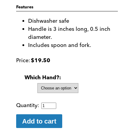
Features
Dishwasher safe
Handle is 3 inches long, 0.5 inch
diameter.
Includes spoon and fork.
$
19.50
Which Hand?
EasiEaters:
Easy
to
Add to cart
Grip
Fork