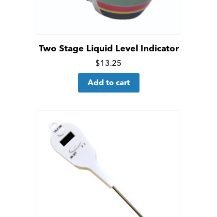
Two Stage Liquid Level Indicator
Click
$
13.25
for
Add to cart
more
details