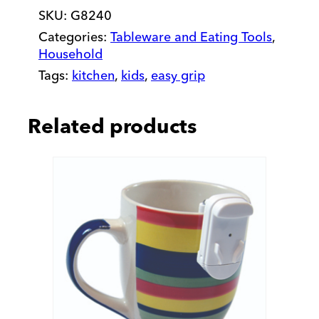
SKU:
G8240
and
Spoon
Categories:
Tableware and Eating Tools
,
Right
Household
Set
Tags:
kitchen
,
kids
,
easy grip
quantity
Related products