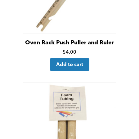
Oven Rack Push Puller and Ruler
Click
$
4.00
for
Add to cart
more
details