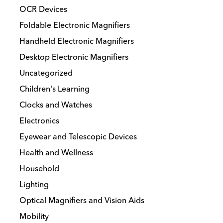
OCR Devices
Foldable Electronic Magnifiers
Handheld Electronic Magnifiers
Desktop Electronic Magnifiers
Uncategorized
Children's Learning
Clocks and Watches
Electronics
Eyewear and Telescopic Devices
Health and Wellness
Household
Lighting
Optical Magnifiers and Vision Aids
Mobility