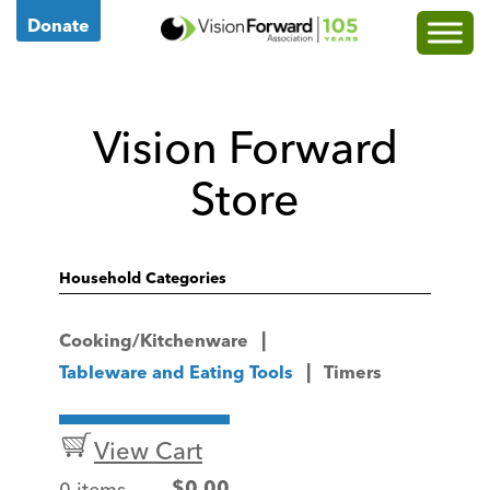
Go
Donate
to
Vision
Forward's
Vision Forward
Homepage
Store
Household Categories
Cooking/Kitchenware
Tableware and Eating Tools
Timers
View Cart
0 items
$
0.00