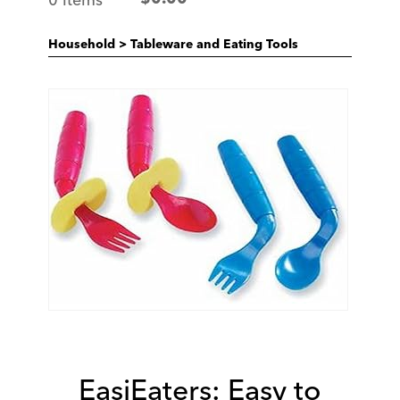
Household
>
Tableware and Eating Tools
EasiEaters: Easy to