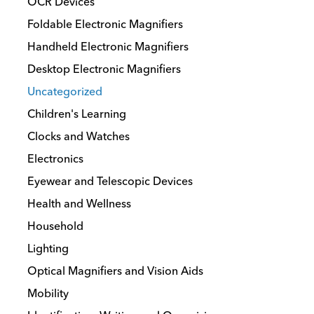
OCR Devices
Foldable Electronic Magnifiers
Handheld Electronic Magnifiers
Desktop Electronic Magnifiers
Uncategorized
Children's Learning
Clocks and Watches
Electronics
Eyewear and Telescopic Devices
Health and Wellness
Household
Lighting
Optical Magnifiers and Vision Aids
Mobility