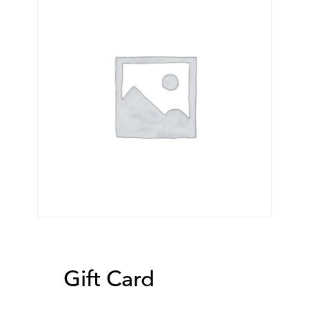
Gift Card