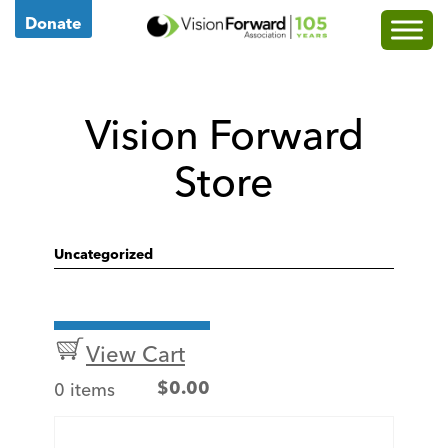
Go
Donate
to
Vision
Forward's
Vision Forward
Homepage
Store
Uncategorized
View Cart
0 items
$
0.00