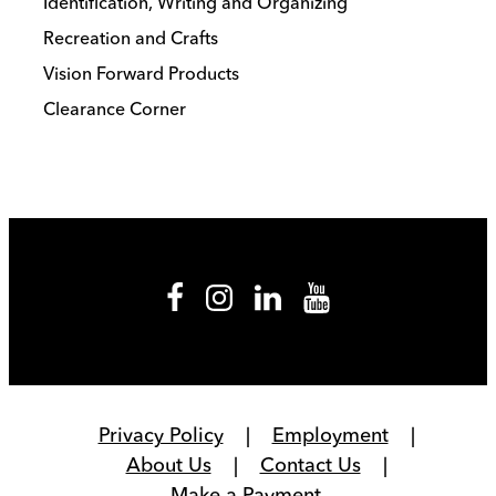
Identification, Writing and Organizing
Recreation and Crafts
Vision Forward Products
Clearance Corner
Privacy Policy
Employment
About Us
Contact Us
Make a Payment