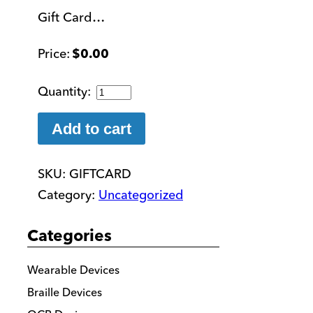
Gift Card…
$
0.00
Gift
Card
quantity
Add to cart
SKU:
GIFTCARD
Category:
Uncategorized
Categories
Wearable Devices
Braille Devices