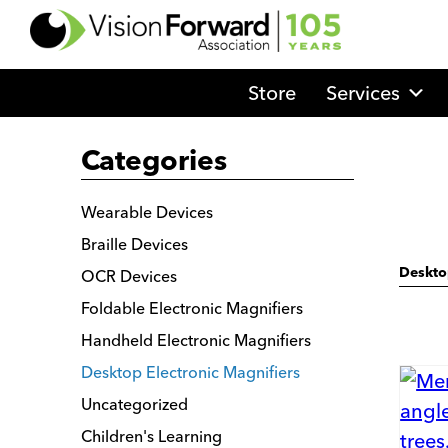
Go
to
Vision
Store
Services
Forward's
Homepage
Categories
Wearable Devices
Braille Devices
OCR Devices
Deskto
Foldable Electronic Magnifiers
Handheld Electronic Magnifiers
Desktop Electronic Magnifiers
Uncategorized
Children's Learning