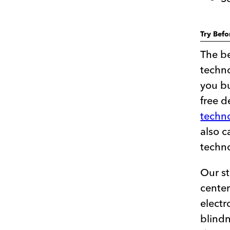
Try Bef
The be
techno
you bu
free 
techno
also c
techn
Our st
center
electr
blindn