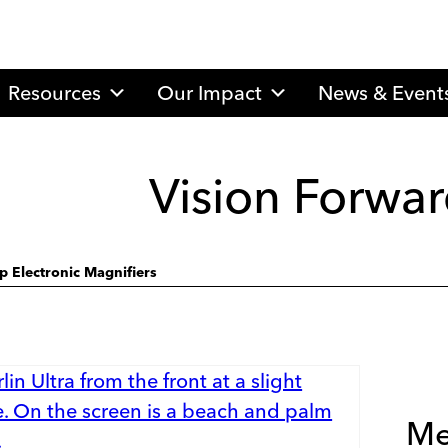
Resources
Our Impact
News & Event
Vision Forwar
p Electronic Magnifiers
Me