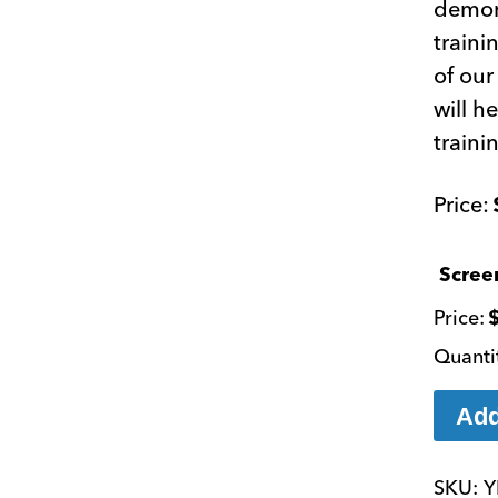
demons
traini
of our
will h
traini
Scree
Add
SKU:
Y