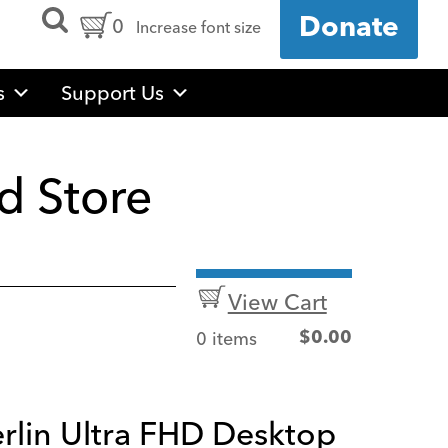
Open
Cart
0
Donate
Increase font size
Search
Form
Contents:
s
Support Us
d Store
View Cart
0 items
$
0.00
rlin Ultra FHD Desktop