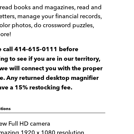
y read books and magazines, read and
letters, manage your financial records,
olor photos, do crossword puzzles,
ore!
e call 414-615-0111 before
ng to see if you are in our territory,
 we will connect you with the proper
e. Any returned desktop magnifier
have a 15% restocking fee.
ations
ew Full HD camera
mazing 1920 x 1080 resolution