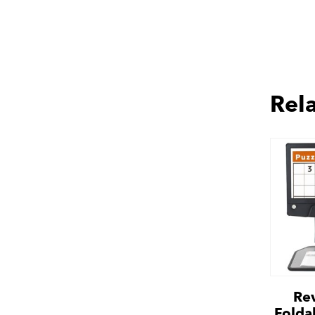
Rel
Re
Folda