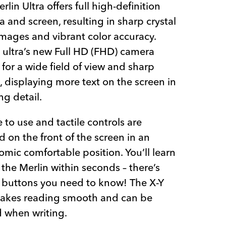
rlin Ultra offers full high-definition
 and screen, resulting in sharp crystal
images and vibrant color accuracy.
 ultra’s new Full HD (FHD) camera
 for a wide field of view and sharp
 displaying more text on the screen in
g detail.
 to use and tactile controls are
d on the front of the screen in an
mic comfortable position. You’ll learn
 the Merlin within seconds – there’s
 buttons you need to know! The X-Y
makes reading smooth and can be
 when writing.