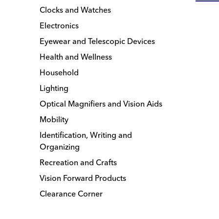
Clocks and Watches
Electronics
Eyewear and Telescopic Devices
Health and Wellness
Household
Lighting
Optical Magnifiers and Vision Aids
Mobility
Identification, Writing and
Organizing
Recreation and Crafts
Vision Forward Products
Clearance Corner