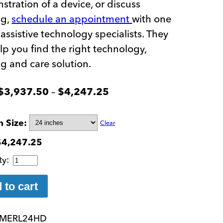
tration of a device, or discuss
ng,
schedule an appointment
with one
 assistive technology specialists. They
elp you find the right technology,
ng and care solution.
Price
–
$
3,937.50
$
4,247.25
range:
$3,937.50
n Size
Clear
through
$
4,247.25
$4,247.25
Merlin
Ultra
FHD
 to cart
Desktop
Electronic
MERL24HD
Magnifier