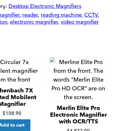
quantity
ory:
Desktop Electronic Magnifiers
agnifier
,
reader
,
reading machine
,
CCTV
,
sion
,
electronic magnifier
,
video magnifier
chenbach 7X
ted Mobilent
Magnifier
Merlin Elite Pro
Click
$
108.90
Electronic Magnifier
for
with OCR/TTS
Add to cart
$
4,872.00