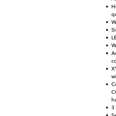
H
q
W
Si
LE
W
A
c
X
w
C
C
h
3
S