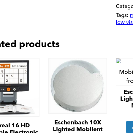
Categ
Tags:
m
low vi
ated products
Es
Ligh
Eschenbach 10X
veal 16 HD
Lighted Mobilent
ble Electronic