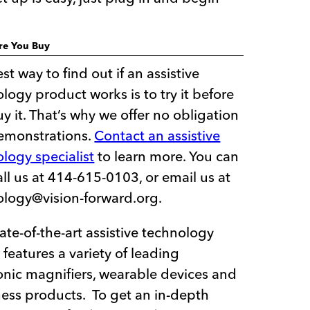
ore You Buy
st way to find out if an assistive
logy product works is to try it before
y it. That’s why we offer no obligation
demonstrations.
Contact an assistive
logy specialist
to learn more. You can
all us at 414-615-0103, or email us at
ology@vision-forward.org.
ate-of-the-art assistive technology
 features a variety of leading
onic magnifiers, wearable devices and
ess products. To get an in-depth