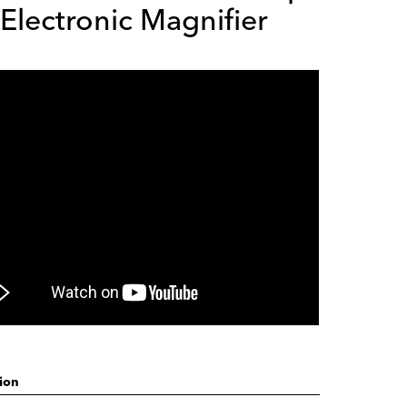
Electronic Magnifier
ion