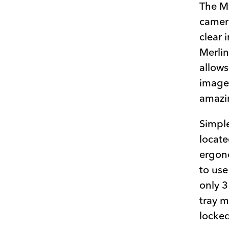
The Me
camera
clear 
Merlin
allows
image,
amazin
Simple
locate
ergono
to use
only 3
tray 
locked