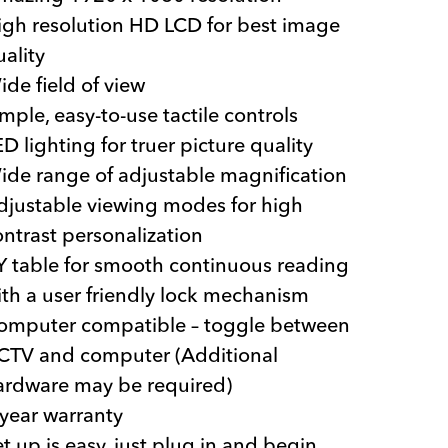
igh resolution HD LCD for best image
uality
ide field of view
mple, easy-to-use tactile controls
D lighting for truer picture quality
ide range of adjustable magnification
djustable viewing modes for high
ontrast personalization
Y table for smooth continuous reading
ith a user friendly lock mechanism
omputer compatible – toggle between
CTV and computer (Additional
ardware may be required)
 year warranty
et up is easy, just plug in and begin