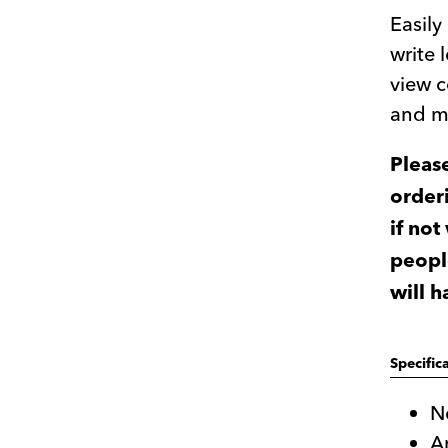
Easil
write 
view c
and m
Pleas
orderi
if not
peopl
will 
Specific
N
A