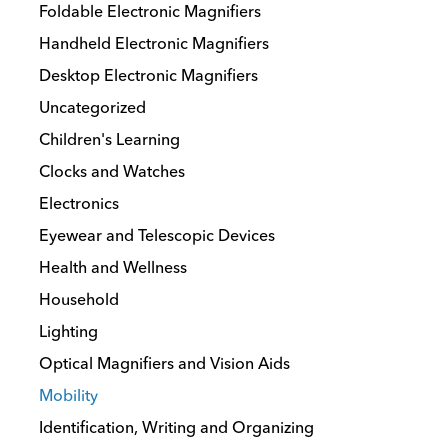
the
Foldable Electronic Magnifiers
product
Handheld Electronic Magnifiers
page
Desktop Electronic Magnifiers
Uncategorized
Children's Learning
Clocks and Watches
Electronics
Eyewear and Telescopic Devices
Health and Wellness
Household
Lighting
Optical Magnifiers and Vision Aids
Mobility
Identification, Writing and Organizing