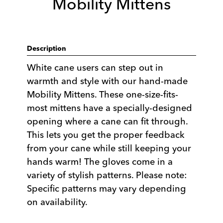
Mobility Mittens
Description
White cane users can step out in
warmth and style with our hand-made
Mobility Mittens. These one-size-fits-
most mittens have a specially-designed
opening where a cane can fit through.
This lets you get the proper feedback
from your cane while still keeping your
hands warm! The gloves come in a
variety of stylish patterns. Please note:
Specific patterns may vary depending
on availability.