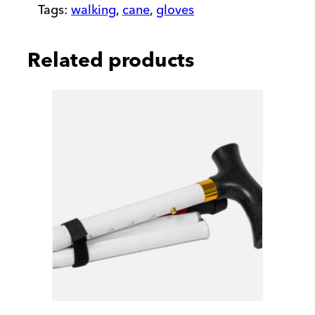
Tags:
walking
,
cane
,
gloves
Related products