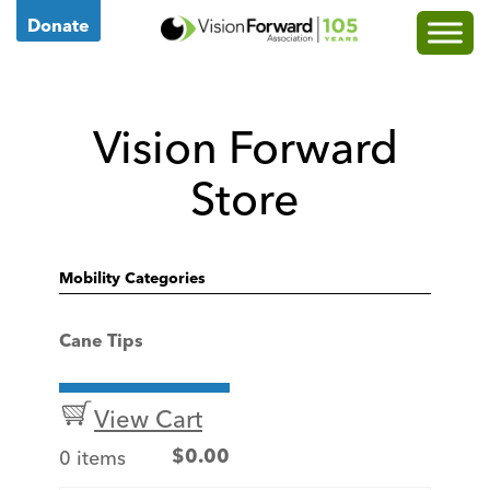
Go
Donate
to
Vision
Forward's
Vision Forward
Homepage
Store
Mobility Categories
Cane Tips
View Cart
0 items
$
0.00