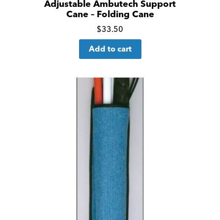
Adjustable Ambutech Support
Cane – Folding Cane
Click
$
33.50
for
Add to cart
more
details