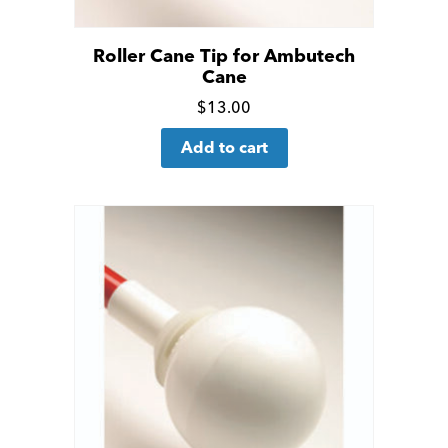
Roller Cane Tip for Ambutech
Cane
Click
$
13.00
for
Add to cart
more
details