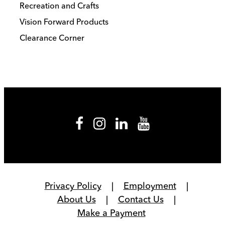
Recreation and Crafts
Vision Forward Products
Clearance Corner
Privacy Policy
Employment
About Us
Contact Us
Make a Payment