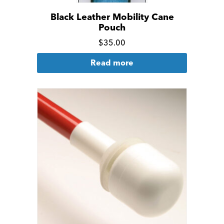
Black Leather Mobility Cane
Pouch
Click
$
35.00
for
Read more
more
details