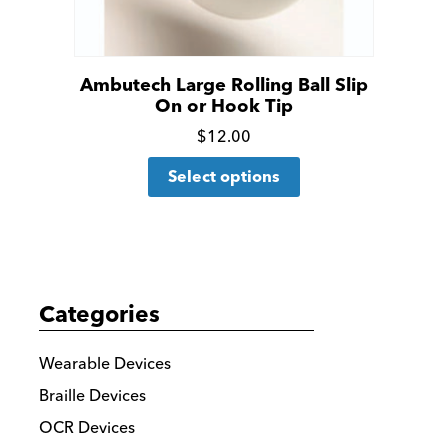
Ambutech Large Rolling Ball Slip
On or Hook Tip
Click
$
12.00
This
for
Select options
product
more
has
details
multiple
variants.
The
Categories
options
may
Wearable Devices
be
Braille Devices
chosen
OCR Devices
on