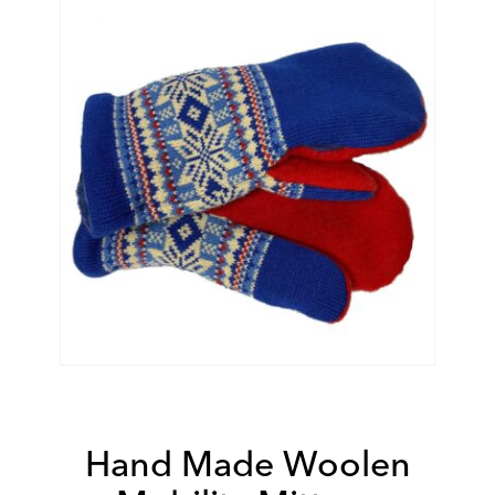
Hand Made Woolen