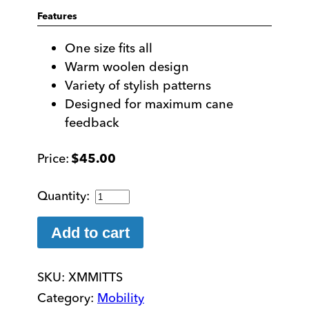
Features
One size fits all
Warm woolen design
Variety of stylish patterns
Designed for maximum cane
feedback
$
45.00
Hand
Made
Woolen
Add to cart
Mobility
Mittens
SKU:
XMMITTS
quantity
Category:
Mobility