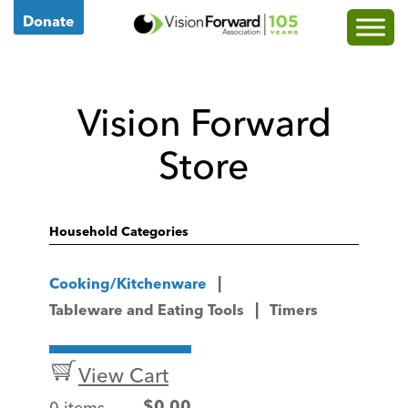
Go
Donate
to
Vision
Forward's
Vision Forward
Homepage
Store
Household Categories
Cooking/Kitchenware
Tableware and Eating Tools
Timers
View Cart
0 items
$
0.00