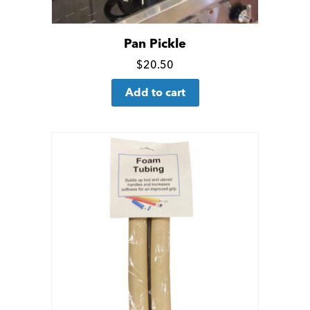
Pan Pickle
Click
$
20.50
for
Add to cart
more
details