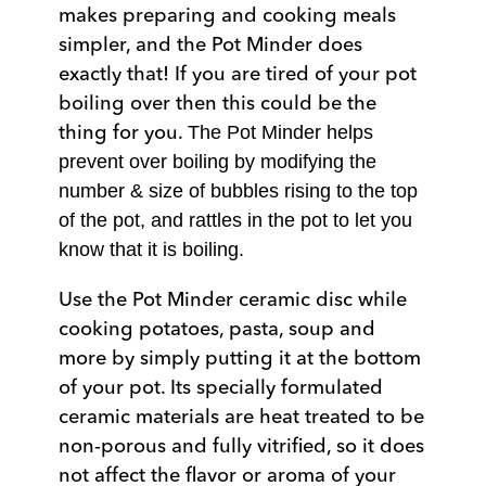
makes preparing and cooking meals
simpler, and the Pot Minder does
exactly that! If you are tired of your pot
boiling over then this could be the
thing for you.
The Pot Minder helps
prevent over boiling by modifying the
number & size of bubbles rising to the top
of the pot, and rattles in the pot to let you
know that it is boiling.
Use the Pot Minder ceramic disc while
cooking potatoes, pasta, soup and
more by simply putting it at the bottom
of your pot. Its specially formulated
ceramic materials are heat treated to be
non-porous and fully vitrified, so it does
not affect the flavor or aroma of your