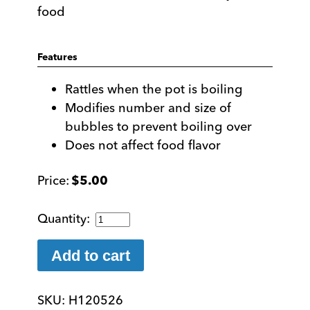
food
Features
Rattles when the pot is boiling
Modifies number and size of
bubbles to prevent boiling over
Does not affect food flavor
$
5.00
Pot
Minder
-
Add to cart
Prevent
Pots
SKU:
H120526
From