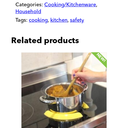
Boiling
Categories:
Cooking/Kitchenware
,
Over
Household
quantity
Tags:
cooking
,
kitchen
,
safety
Related products
NEW!