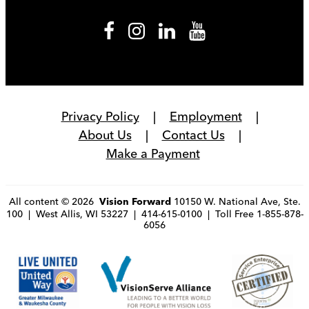
Privacy Policy
Employment
About Us
Contact Us
Make a Payment
All content © 2026
10150 W. National Ave, Ste.
Vision Forward
100 | West Allis, WI 53227 | 414-615-0100 | Toll Free 1-855-878-
6056