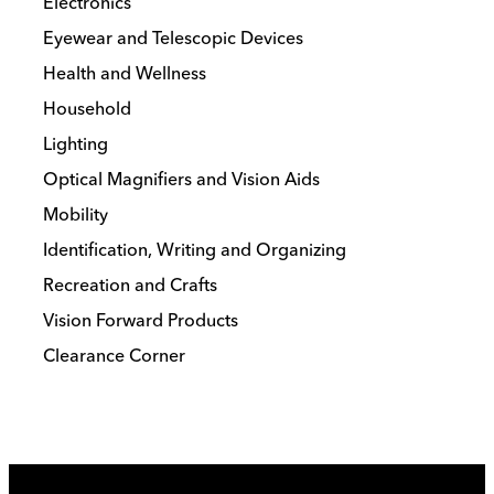
Electronics
Eyewear and Telescopic Devices
Health and Wellness
Household
Lighting
Optical Magnifiers and Vision Aids
Mobility
Identification, Writing and Organizing
Recreation and Crafts
Vision Forward Products
Clearance Corner