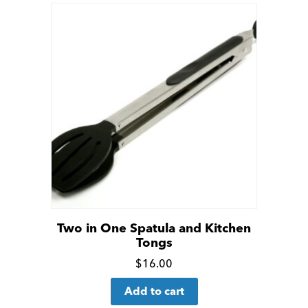
Two in One Spatula and Kitchen
Tongs
Click
$
16.00
for
Add to cart
more