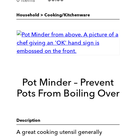
Household
>
Cooking/Kitchenware
Pot Minder – Prevent
Pots From Boiling Over
Description
A great cooking utensil generally