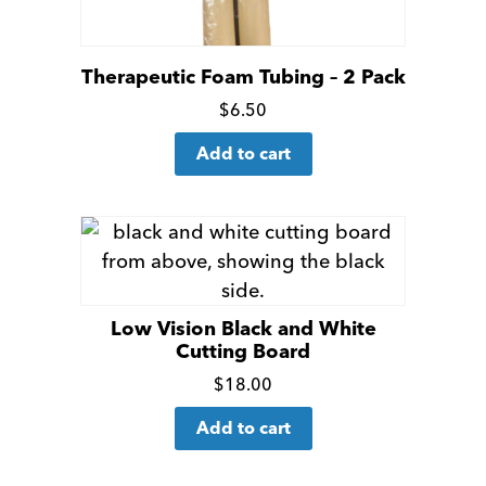
Therapeutic Foam Tubing – 2 Pack
Click
$
6.50
for
Add to cart
more
details
Low Vision Black and White
Cutting Board
Click
$
18.00
for
Add to cart
more
details