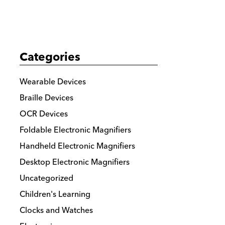
details
Categories
Wearable Devices
Braille Devices
OCR Devices
Foldable Electronic Magnifiers
Handheld Electronic Magnifiers
Desktop Electronic Magnifiers
Uncategorized
Children's Learning
Clocks and Watches