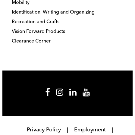
Mobility
Identification, Writing and Organizing
Recreation and Crafts
Vision Forward Products
Clearance Corner
Privacy Policy
Employment