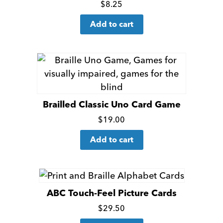
Click
$
8.25
for
Add to cart
more
details
Brailled Classic Uno Card Game
Click
$
19.00
for
Add to cart
more
details
ABC Touch-Feel Picture Cards
Click
$
29.50
for