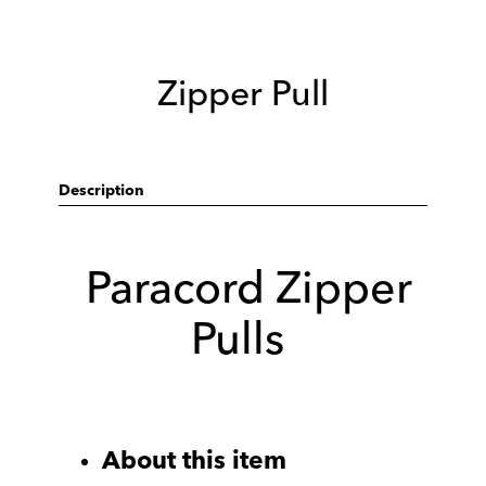
Zipper Pull
Description
Paracord Zipper
Pulls
About this item