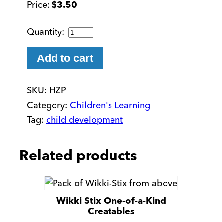
$
3.50
Zipper
Pull
quantity
Add to cart
SKU:
HZP
Category:
Children's Learning
Tag:
child development
Related products
Wikki Stix One-of-a-Kind
Creatables