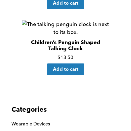
Add to cart
more
details
Children’s Penguin Shaped
Talking Clock
Click
$
13.50
for
Add to cart
more
details
Categories
Wearable Devices