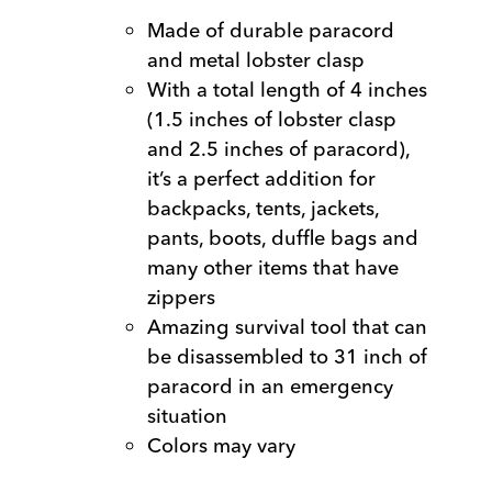
Made of durable paracord
and metal lobster clasp
With a total length of 4 inches
(1.5 inches of lobster clasp
and 2.5 inches of paracord),
it’s a perfect addition for
backpacks, tents, jackets,
pants, boots, duffle bags and
many other items that have
zippers
Amazing survival tool that can
be disassembled to 31 inch of
paracord in an emergency
situation
Colors may vary