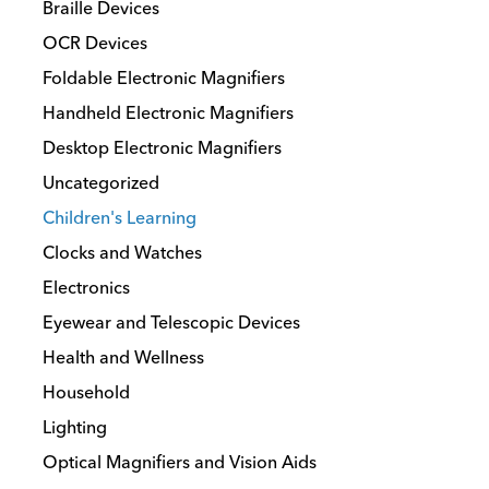
Braille Devices
OCR Devices
Foldable Electronic Magnifiers
Handheld Electronic Magnifiers
Desktop Electronic Magnifiers
Uncategorized
Children's Learning
Clocks and Watches
Electronics
Eyewear and Telescopic Devices
Health and Wellness
Household
Lighting
Optical Magnifiers and Vision Aids