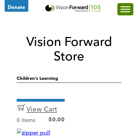
Go
Donate
to
Vision
Forward's
Vision Forward
Homepage
Store
Children's Learning
View Cart
0 items
$
0.00