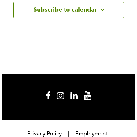
Subscribe to calendar
Privacy Policy
Employment