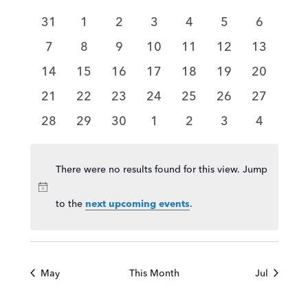
and
of
Views
0
0
0
0
0
0
0
31
1
2
3
4
5
6
Events
Navigat
events
events
events
events
events
events
events
0
0
0
0
0
0
0
7
8
9
10
11
12
13
events
events
events
events
events
events
events
0
0
0
0
0
0
0
14
15
16
17
18
19
20
events
events
events
events
events
events
events
0
0
0
0
0
0
0
21
22
23
24
25
26
27
events
events
events
events
events
events
events
0
0
0
0
0
0
0
28
29
30
1
2
3
4
events
events
events
events
events
events
events
There were no results found for this view. Jump
Notice
to the
.
next upcoming events
May
This Month
Jul