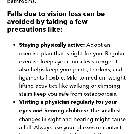
bathrooms.
Falls due to vision loss can be
avoided by taking a few
precautions like:
Adopt an
Staying physically active:
exercise plan that is right for you. Regular
exercise keeps your muscles stronger. It
also helps keep your joints, tendons, and
ligaments flexible. Mild to medium weight
lifting activities like walking or climbing
stairs keep you safe from osteoporosis.
Visiting a physician regularly for your
The smallest
eyes and hearing abilities:
changes in sight and hearing might cause
a fall. Always use your glasses or contact