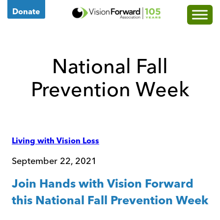
Go
Donate
to
Vision
Forward's
National Fall
Homepage
Prevention Week
Posted
Living with Vision Loss
In
Categories:
September 22, 2021
Join Hands with Vision Forward
this National Fall Prevention Week