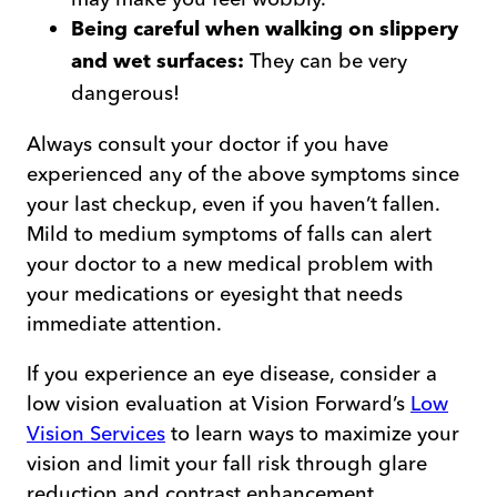
Being careful when walking on slippery
They can be very
and wet surfaces:
dangerous!
Always consult your doctor if you have
experienced any of the above symptoms since
your last checkup, even if you haven’t fallen.
Mild to medium symptoms of falls can alert
your doctor to a new medical problem with
your medications or eyesight that needs
immediate attention.
If you experience an eye disease, consider a
low vision evaluation at Vision Forward’s
Low
Vision Services
to learn ways to maximize your
vision and limit your fall risk through glare
reduction and contrast enhancement