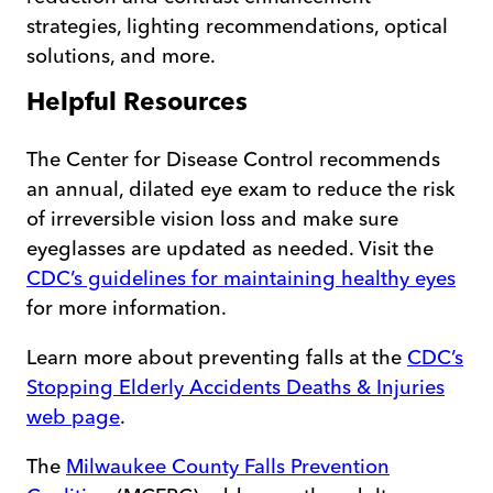
strategies, lighting recommendations, optical
solutions, and more.
Helpful Resources
The Center for Disease Control recommends
an annual, dilated eye exam to reduce the risk
of irreversible vision loss and make sure
eyeglasses are updated as needed. Visit the
CDC’s guidelines for maintaining healthy eyes
for more information.
Learn more about preventing falls at the
CDC’s
Stopping Elderly Accidents Deaths & Injuries
web page
.
The
Milwaukee County Falls Prevention