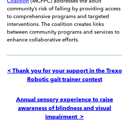
Coalition
(MCFPC) addresses the adult
community’s risk of falling by providing access
to comprehensive programs and targeted
interventions. The coalition creates links
between community programs and services to
enhance collaborative efforts.
Post
navigation
< Thank you for your support in the Trexo
Robotic gait trainer contest
Annual sensory experience to raise
awareness of blindness and visual
impairment >