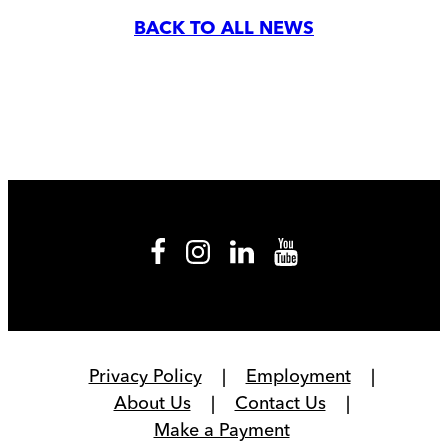
BACK TO ALL NEWS
Privacy Policy
Employment
About Us
Contact Us
Make a Payment