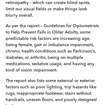
retinopathy – which can create blind spots,
limit our visual fields or make things look
blurry overall.
As per the report – Guidelines for Optometrists
to Help Prevent Falls in Older Adults, some
predictable risk factors are increasing age,
being female, gait or imbalance impairment,
chronic health conditions such as Parkinson’s,
diabetes, or arthritis, being on multiple
medications, sedative usage, and having any
kind of vision impairment.
The report also lists some external or exterior
factors such as poor lighting, trip hazards like
rugs, inappropriate footwear, stairs without
handrails, uneven floors, and poorly designed