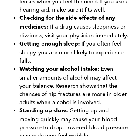
lenses when you feel the need. If you use a
hearing aid, make sure it fits well.
Checking for the side effects of any
If a drug causes sleepiness or
medicines:
dizziness, visit your physician immediately.
If you often feel
Getting enough sleep:
sleepy, you are more likely to experience
falls.
Even
Watching your alcohol intake:
smaller amounts of alcohol may affect
your balance. Research shows that the
chances of hip fractures are more in older
adults when alcohol is involved.
Getting up and
Standing up slow:
moving quickly may cause your blood
pressure to drop. Lowered blood pressure
may make you feel wobbly.