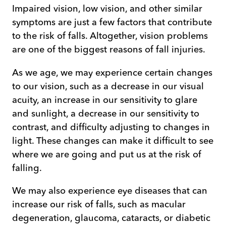
Impaired vision, low vision, and other similar
symptoms are just a few factors that contribute
to the risk of falls. Altogether, vision problems
are one of the biggest reasons of fall injuries.
As we age, we may experience certain changes
to our vision, such as a decrease in our visual
acuity, an increase in our sensitivity to glare
and sunlight, a decrease in our sensitivity to
contrast, and difficulty adjusting to changes in
light. These changes can make it difficult to see
where we are going and put us at the risk of
falling.
We may also experience eye diseases that can
increase our risk of falls, such as macular
degeneration, glaucoma, cataracts, or diabetic