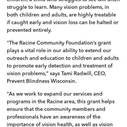
struggle to learn. Many vision problems, in
both children and adults, are highly treatable
if caught early and vision loss can be halted or
prevented entirely.
“The Racine Community Foundation’s grant
plays a vital role in our ability to extend our
outreach and education to children and adults
to promote early detection and treatment of
vision problems,” says Tami Radwill, CEO,
Prevent Blindness Wisconsin.
“As we work to expand our services and
programs in the Racine area, this grant helps
ensure that the community members and
professionals have an awareness of the
importance of vision health, as well as vision