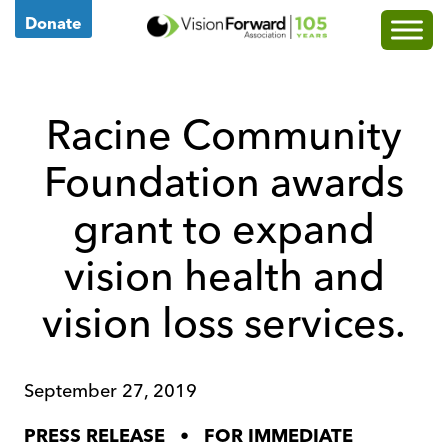
Go
Donate
to
Vision
Forward's
Racine Community
Homepage
Foundation awards
grant to expand
vision health and
vision loss services.
September 27, 2019
•
PRESS RELEASE
FOR IMMEDIATE