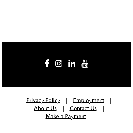
Privacy Policy
Employment
About Us
Contact Us
Make a Payment