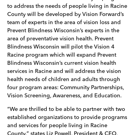
to address the needs of people living in Racine
County will be developed by Vision Forward’s
team of experts in the area of vision loss and
Prevent Blindness Wisconsin’s experts in the
area of preventative vision health. Prevent
Blindness Wisconsin will pilot the Vision 4
Racine program which will expand Prevent
Blindness Wisconsin’s current vision health
services in Racine and will address the vision
health needs of children and adults through
four program areas: Community Partnerships,
Vision Screening, Awareness, and Education.
“We are thrilled to be able to partner with two
established organizations to provide programs
and services for people living in Racine
County,” states Liz Powell, President & CEO,