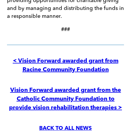
providing opportunities for charitable giving
and by managing and distributing the funds in
a responsible manner.
###
Post
navigation
< Vision Forward awarded grant from
Racine Community Foundation
Vision Forward awarded grant from the
Catholic Community Foundation to
provide vision rehabilitation therapies >
BACK TO ALL NEWS