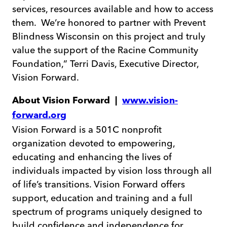
services, resources available and how to access
them. We’re honored to partner with Prevent
Blindness Wisconsin on this project and truly
value the support of the Racine Community
Foundation,” Terri Davis, Executive Director,
Vision Forward.
About Vision Forward |
www.vision-
forward.org
Vision Forward is a 501C nonprofit
organization devoted to empowering,
educating and enhancing the lives of
individuals impacted by vision loss through all
of life’s transitions. Vision Forward offers
support, education and training and a full
spectrum of programs uniquely designed to
build confidence and independence for