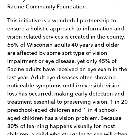
Racine Community Foundation.
This initiative is a wonderful partnership to
ensure a holistic approach to information and
vision related services is created in the county.
66% of Wisconsin adults 40 years and older
are affected by some sort type of vision
impairment or eye disease, yet only 45% of
Racine adults have received an eye exam in the
last year. Adult eye diseases often show no
noticeable symptoms until irreversible vision
loss has occurred, making early detection and
treatment essential to preserving vision. 1 in 20
preschool-aged children and 1 in 4 school-
aged children has a vision problem. Because
80% of learning happens visually for most
children, a child who struggles to see will often