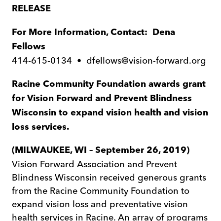
RELEASE
For More Information, Contact: Dena
Fellows
414-615-0134 • dfellows@vision-forward.org
Racine Community Foundation awards grant
for Vision Forward and Prevent Blindness
Wisconsin to
expand vision health and vision
loss services.
(MILWAUKEE, WI – September 26, 2019)
Vision Forward Association and Prevent
Blindness Wisconsin received generous grants
from the Racine Community Foundation to
expand vision loss and preventative vision
health services in Racine. An array of programs