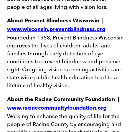
people of all ages living with vision loss.
About Prevent Blindness Wisconsin |
www.wisconsin.preventblindness.org
Founded in 1958, Prevent Blindness Wisconsin
improves the lives of children, adults, and
families through early detection of eye
conditions to prevent blindness and preserve
sight. On-going vision screening activities and
state-wide public health education lead to a
lifetime of healthy vision.
About the Racine Community Foundation |
www.racinecommunityfoundation.org
Working to enhance the quality of life for the
people of Racine County by encouraging and