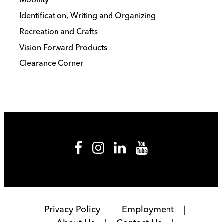
Identification, Writing and Organizing
Recreation and Crafts
Vision Forward Products
Clearance Corner
Privacy Policy
Employment