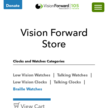
Go
Donate
to
Vision
Forward's
Vision Forward
Homepage
Store
Clocks and Watches Categories
Low Vision Watches
Talking Watches
Low Vision Clocks
Talking Clocks
Braille Watches
View Cart