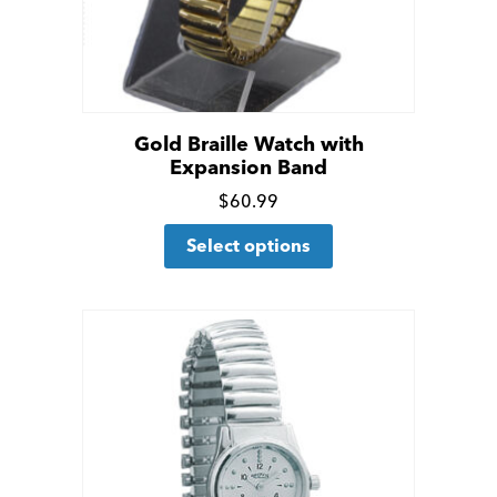
Gold Braille Watch with
Expansion Band
Click
$
60.99
This
for
Select options
product
more
has
details
multiple
variants.
The
options
may
be