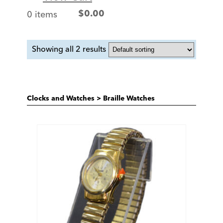
0 items
$
0.00
Showing all 2 results
Clocks and Watches
>
Braille Watches