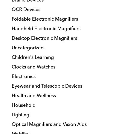
be
chosen
OCR Devices
on
Foldable Electronic Magnifiers
the
Handheld Electronic Magnifiers
product
Desktop Electronic Magnifiers
page
Uncategorized
Children's Learning
Clocks and Watches
Electronics
Eyewear and Telescopic Devices
Health and Wellness
Household
Lighting
Optical Magnifiers and Vision Aids
Mobility