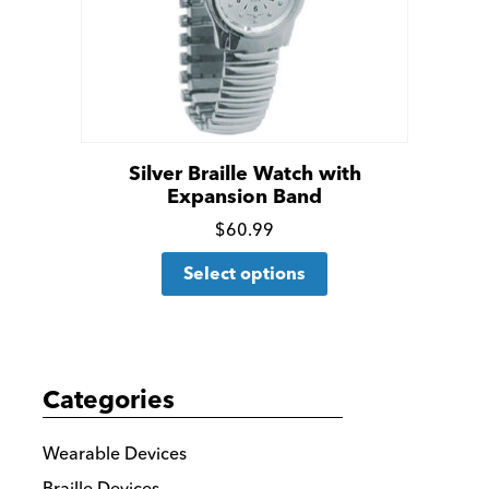
chosen
on
the
product
page
Silver Braille Watch with
Expansion Band
Click
$
60.99
This
for
Select options
product
more
has
details
multiple
variants.
Categories
The
options
Wearable Devices
may
Braille Devices