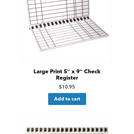
Large Print 5″ x 9″ Check
Register
Click
$
10.95
for
Add to cart
more
details