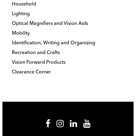
Household
Lighting
Optical Magnifiers and Vision Aids
Mobility
Identification, Writing and Organizing
Recreation and Crafts
Vision Forward Products
Clearance Corner