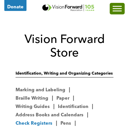
Go
Donate
to
Vision
Forward's
Vision Forward
Homepage
Store
Identification, Writing and Organizing Categories
Marking and Labeling
Braille Writing
Paper
Writing Guides
Identification
Address Books and Calendars
Check Registers
Pens