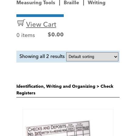
Measuring Tools
Braille
Writing
View Cart
0 items
$
0.00
Showing all 2 results
Identification, Writing and Organizing
>
Check
Registers