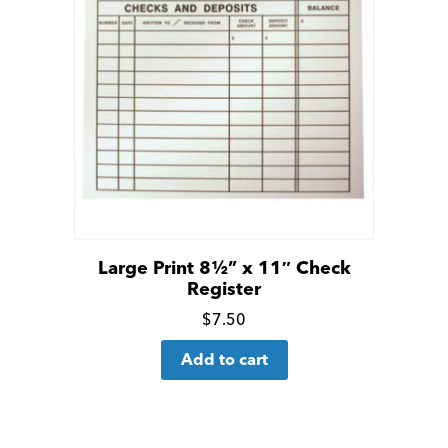
Large Print 8½” x 11″ Check
Register
Click
$
7.50
for
Add to cart
more
details