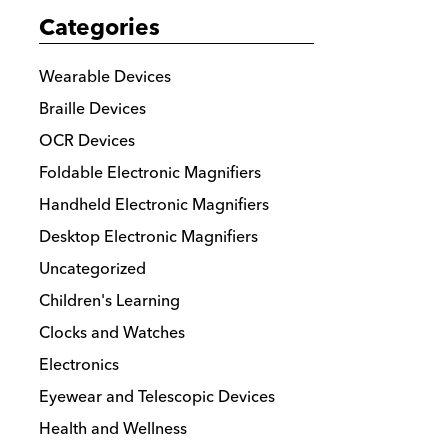
Categories
Wearable Devices
Braille Devices
OCR Devices
Foldable Electronic Magnifiers
Handheld Electronic Magnifiers
Desktop Electronic Magnifiers
Uncategorized
Children's Learning
Clocks and Watches
Electronics
Eyewear and Telescopic Devices
Health and Wellness