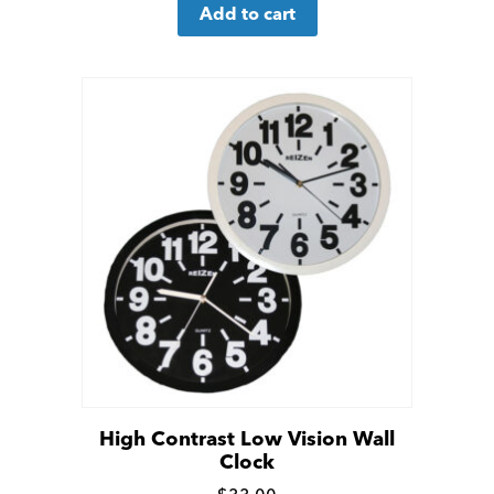
Add to cart
more
details
High Contrast Low Vision Wall
Clock