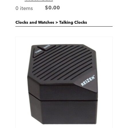
0 items
$
0.00
Clocks and Watches
>
Talking Clocks