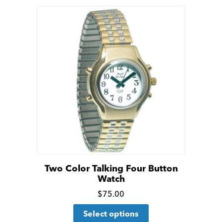
Two Color Talking Four Button
Watch
Click
$
75.00
This
for
Select options
product
more