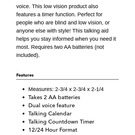
voice. This low vision product also
features a timer function. Perfect for
people who are blind and low vision, or
anyone else with style! This talking aid
helps you stay informed when you need it
most. Requires two AA batteries (not
included).
Features
Measures: 2-3/4 x 2-3/4 x 2-1/4
Takes 2 AA batteries
Dual voice feature
Talking Calendar
Talking Countdown Timer
12/24 Hour Format