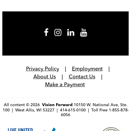
Privacy Policy
Employment
About Us
Contact Us
Make a Payment
All content © 2026
10150 W. National Ave, Ste.
Vision Forward
100 | West Allis, WI 53227 | 414-615-0100 | Toll Free 1-855-878-
6056