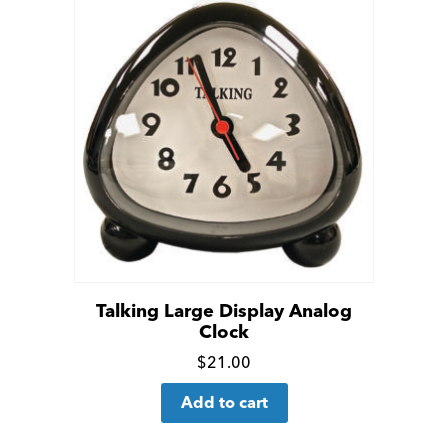
Talking Large Display Analog
Clock
Click
$
21.00
for
Add to cart
more
details