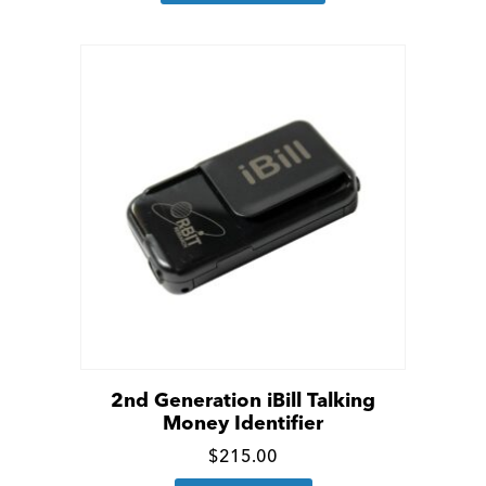
has
details
multiple
variants.
The
options
may
be
chosen
on
the
product
page
2nd Generation iBill Talking
Money Identifier
Click
$
215.00
for