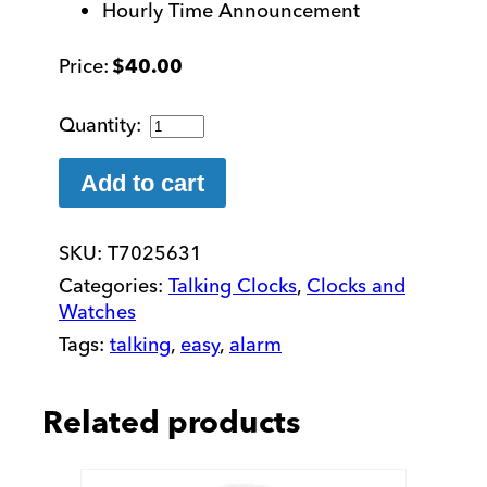
Hourly Time Announcement
$
40.00
3-
in-
1
Add to cart
Talking
Super
SKU:
T7025631
Cube
Clock
Categories:
Talking Clocks
,
Clocks and
quantity
Watches
Tags:
talking
,
easy
,
alarm
Related products