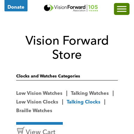
Go
Donate
to
Vision
Forward's
Vision Forward
Homepage
Store
Clocks and Watches Categories
Low Vision Watches
Talking Watches
Low Vision Clocks
Talking Clocks
Braille Watches
View Cart