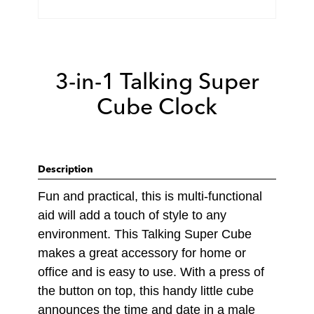
3-in-1 Talking Super
Cube Clock
Description
Fun and practical, this is multi-functional
aid will add a touch of style to any
environment. This Talking Super Cube
makes a great accessory for home or
office and is easy to use. With a press of
the button on top, this handy little cube
announces the time and date in a male