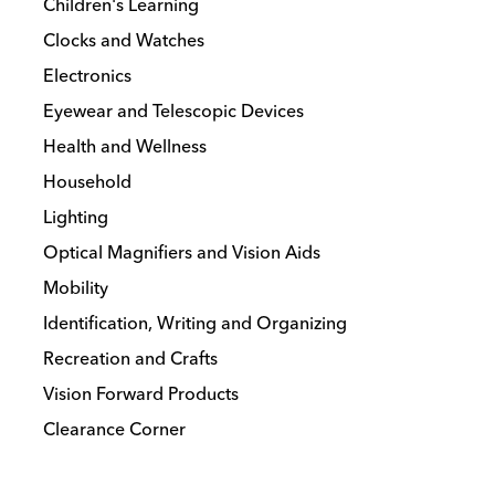
Children's Learning
Clocks and Watches
Electronics
Eyewear and Telescopic Devices
Health and Wellness
Household
Lighting
Optical Magnifiers and Vision Aids
Mobility
Identification, Writing and Organizing
Recreation and Crafts
Vision Forward Products
Clearance Corner