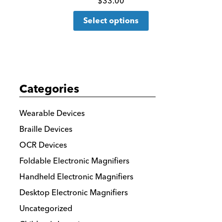
Click
$
33.00
This
for
Select options
product
more
has
details
multiple
variants.
The
Categories
options
may
Wearable Devices
be
Braille Devices
chosen
OCR Devices
on
the
Foldable Electronic Magnifiers
product
Handheld Electronic Magnifiers
page
Desktop Electronic Magnifiers
Uncategorized