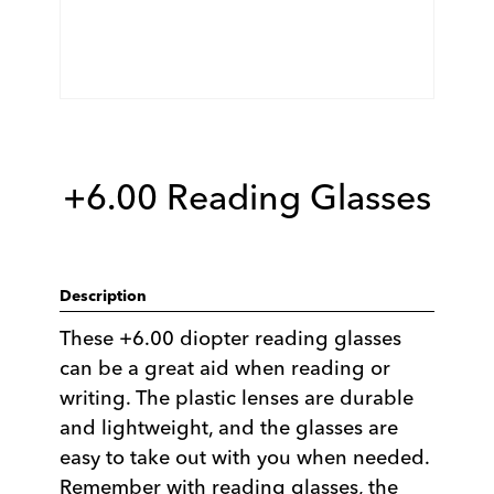
+6.00 Reading Glasses
Description
These +6.00 diopter reading glasses
can be a great aid when reading or
writing. The plastic lenses are durable
and lightweight, and the glasses are
easy to take out with you when needed.
Remember with reading glasses, the