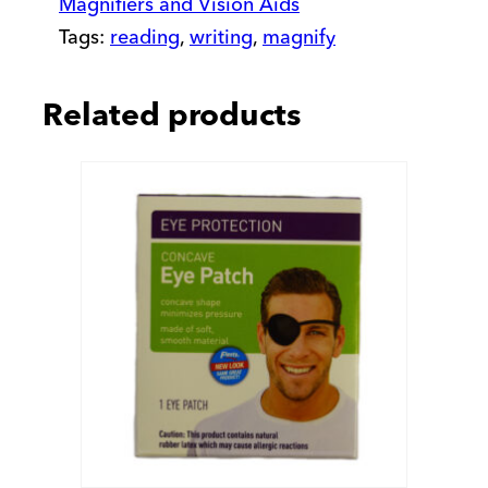
Magnifiers and Vision Aids
Tags:
reading
,
writing
,
magnify
Related products