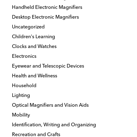
Handheld Electronic Magnifiers
Desktop Electronic Magnifiers
Uncategorized
Children's Learning
Clocks and Watches
Electronics
Eyewear and Telescopic Devices
Health and Wellness
Household
Lighting
Optical Magnifiers and Vision Aids
Mobility
Identification, Writing and Organizing
Recreation and Crafts