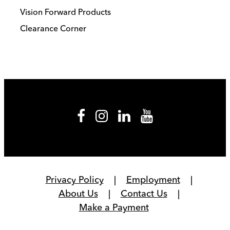
Vision Forward Products
Clearance Corner
Privacy Policy
Employment
About Us
Contact Us
Make a Payment