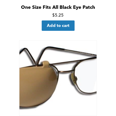
One Size Fits All Black Eye Patch
Click
$
5.25
for
Add to cart
more
details