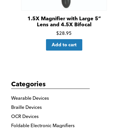
1.5X Magnifier with Large 5”
Lens and 4.5X Bifocal
Click
$
28.95
for
Add to cart
more
details
Categories
Wearable Devices
Braille Devices
OCR Devices
Foldable Electronic Magnifiers