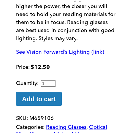
higher the power, the closer you will
need to hold your reading materials for
them to be in focus. Reading glasses
are best used in conjunction with good
lighting. Styles may vary.
See Vision Forward’s Lighting (link)
$
12.50
+6.00
Reading
Glasses
Add to cart
quantity
SKU:
M659106
Categories:
Reading Glasses
,
Optical