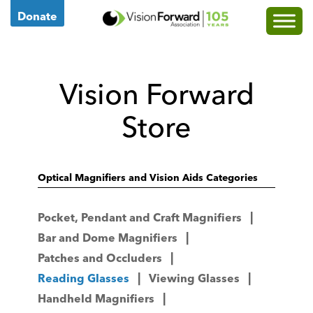
Go
Donate
to
Vision
Forward's
Vision Forward
Homepage
Store
Optical Magnifiers and Vision Aids Categories
Pocket, Pendant and Craft Magnifiers
Bar and Dome Magnifiers
Patches and Occluders
Reading Glasses
Viewing Glasses
Handheld Magnifiers