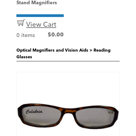
Stand Magnifiers
View Cart
0 items
$
0.00
Optical Magnifiers and Vision Aids
>
Reading
Glasses