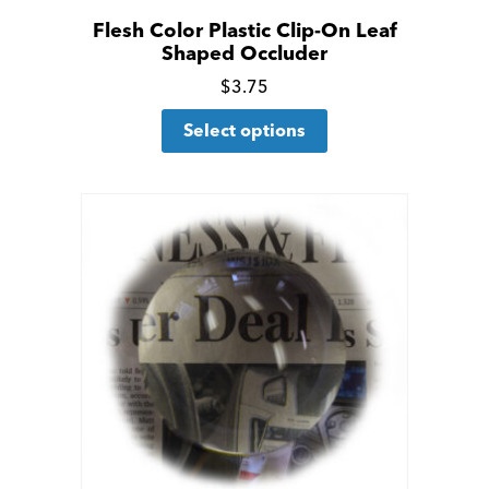
Flesh Color Plastic Clip-On Leaf
Shaped Occluder
Click
$
3.75
This
for
Select options
product
more
has
details
multiple
variants.
The
options
may
be
chosen
on
the
product