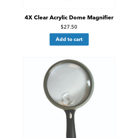
page
4X Clear Acrylic Dome Magnifier
Click
$
27.50
for
Add to cart
more
details