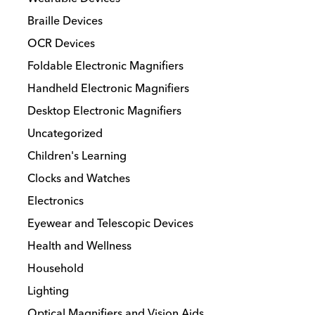
may
Braille Devices
be
chosen
OCR Devices
on
Foldable Electronic Magnifiers
the
Handheld Electronic Magnifiers
product
Desktop Electronic Magnifiers
page
Uncategorized
Children's Learning
Clocks and Watches
Electronics
Eyewear and Telescopic Devices
Health and Wellness
Household
Lighting
Optical Magnifiers and Vision Aids