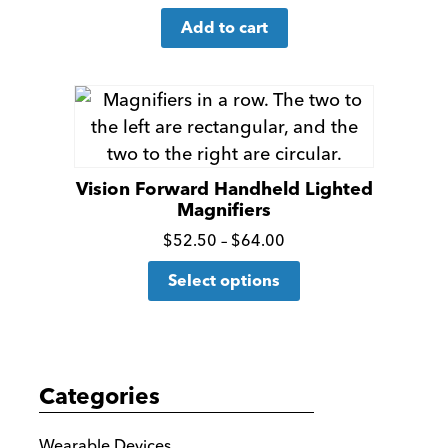
for
Add to cart
more
details
Vision Forward Handheld Lighted
Magnifiers
Click
Price
$
52.50
–
$
64.00
range:
This
for
Select options
$52.50
product
more
through
has
details
$64.00
multiple
variants.
Categories
The
options
Wearable Devices