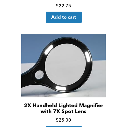
Click
$
22.75
for
Add to cart
more
details
2X Handheld Lighted Magnifier
with 7X Spot Lens
Click
$
25.00