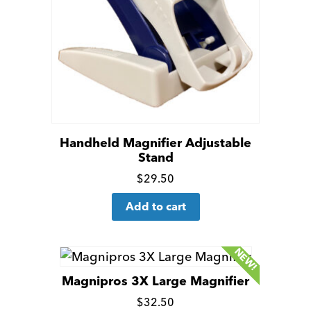
be
chosen
on
the
product
page
Handheld Magnifier Adjustable
Stand
Click
$
29.50
for
Add to cart
more
details
NEW!
Magnipros 3X Large Magnifier
Click
$
32.50