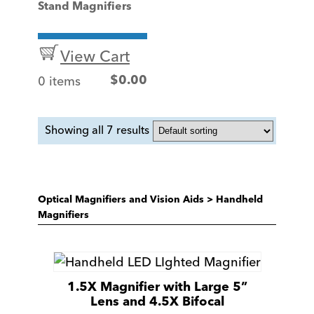
Stand Magnifiers
View Cart
0 items
$
0.00
Showing all 7 results
Optical Magnifiers and Vision Aids
>
Handheld
Magnifiers
1.5X Magnifier with Large 5”
Lens and 4.5X Bifocal