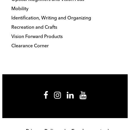
Mobility
Identification, Writing and Organizing
Recreation and Crafts
Vision Forward Products
Clearance Corner