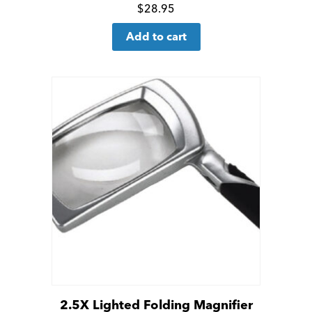
Click
$
28.95
for
Add to cart
more
details
2.5X Lighted Folding Magnifier