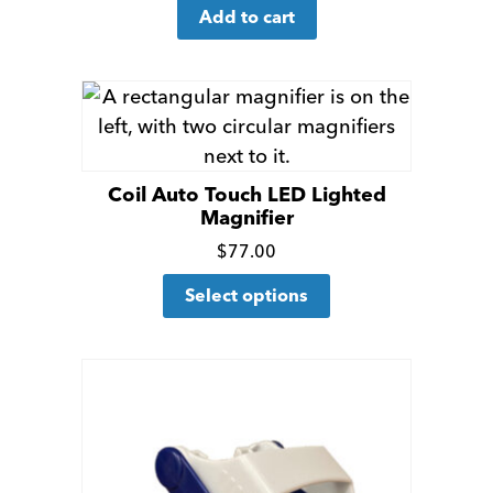
for
Add to cart
more
details
Coil Auto Touch LED Lighted
Magnifier
Click
$
77.00
This
for
Select options
product
more
has
details
multiple
variants.
The
options
may