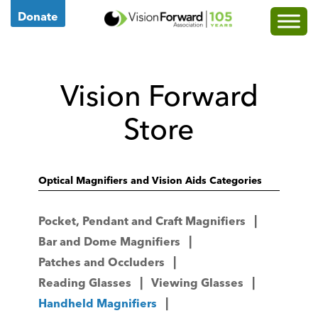
Go
Donate
to
Vision
Forward's
Vision Forward
Homepage
Store
Optical Magnifiers and Vision Aids Categories
Pocket, Pendant and Craft Magnifiers
Bar and Dome Magnifiers
Patches and Occluders
Reading Glasses
Viewing Glasses
Handheld Magnifiers