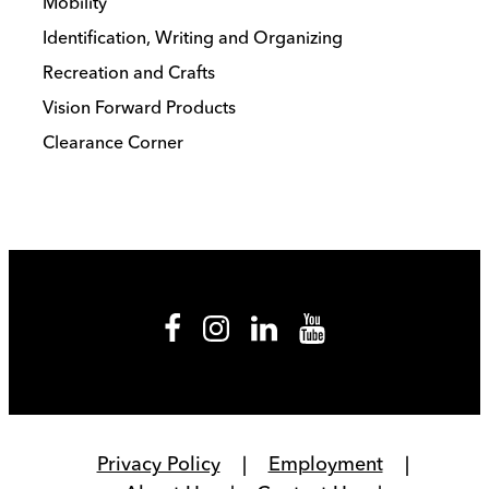
Mobility
Identification, Writing and Organizing
Recreation and Crafts
Vision Forward Products
Clearance Corner
Privacy Policy
Employment