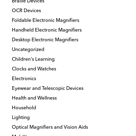
Braille Devices
chosen
OCR Devices
on
the
Foldable Electronic Magnifiers
product
Handheld Electronic Magnifiers
page
Desktop Electronic Magnifiers
Uncategorized
Children's Learning
Clocks and Watches
Electronics
Eyewear and Telescopic Devices
Health and Wellness
Household
Lighting
Optical Magnifiers and Vision Aids