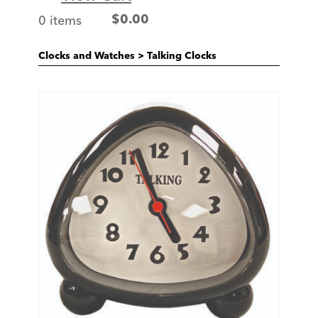
0 items
$
0.00
Clocks and Watches
>
Talking Clocks