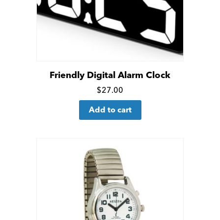
on
the
product
page
Friendly Digital Alarm Clock
Click
$
27.00
for
Add to cart
more
details