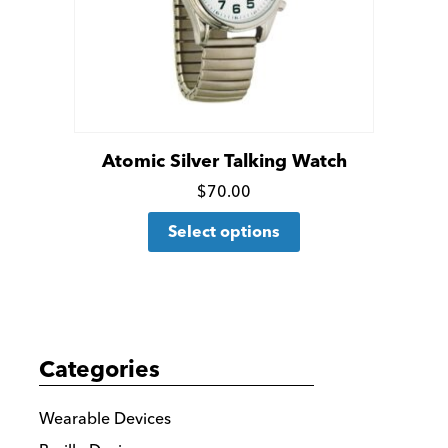
Atomic Silver Talking Watch
Click
$
70.00
This
for
Select options
product
more
has
details
multiple
variants.
The
Categories
options
may
Wearable Devices
be