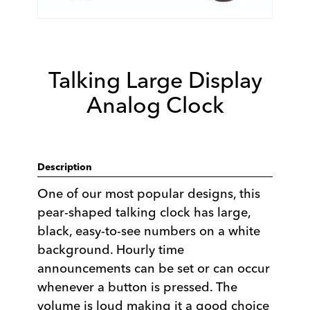
Talking Large Display
Analog Clock
Description
One of our most popular designs, this
pear-shaped talking clock has large,
black, easy-to-see numbers on a white
background. Hourly time
announcements can be set or can occur
whenever a button is pressed. The
volume is loud making it a good choice