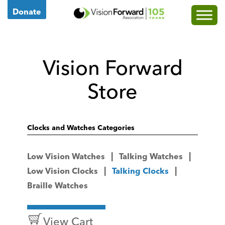
Go
Donate
to
Vision
Forward's
Vision Forward
Homepage
Store
Clocks and Watches Categories
Low Vision Watches
Talking Watches
Low Vision Clocks
Talking Clocks
Braille Watches
View Cart