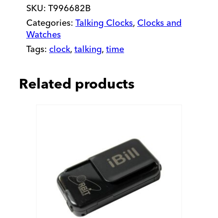
SKU:
T996682B
quantity
Categories:
Talking Clocks
,
Clocks and
Watches
Tags:
clock
,
talking
,
time
Related products