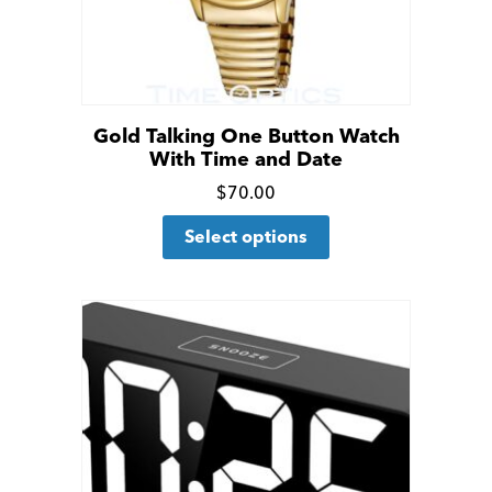
Gold Talking One Button Watch
With Time and Date
Click
$
70.00
This
for
Select options
product
more
has
details
multiple
variants.
The
options
may
be
chosen