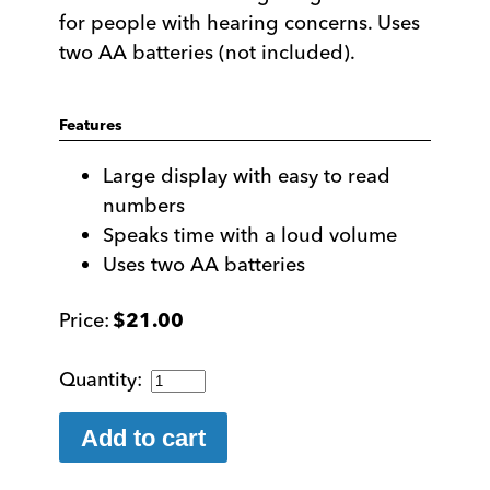
for people with hearing concerns. Uses
two AA batteries (not included).
Features
Large display with easy to read
numbers
Speaks time with a loud volume
Uses two AA batteries
$
21.00
Talking
Large
Display
Add to cart
Analog
Clock