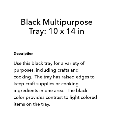
Black Multipurpose
Tray: 10 x 14 in
Description
Use this black tray for a variety of
purposes, including crafts and
cooking. The tray has raised edges to
keep craft supplies or cooking
ingredients in one area. The black
color provides contrast to light colored
items on the tray.