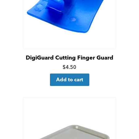
DigiGuard Cutting Finger Guard
Click
$
4.50
for
Add to cart
more
details