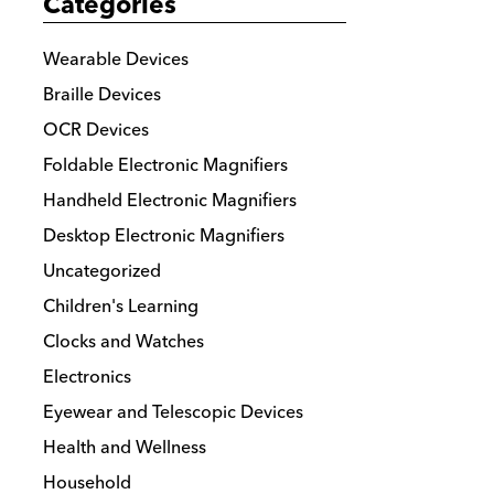
Categories
Wearable Devices
Braille Devices
OCR Devices
Foldable Electronic Magnifiers
Handheld Electronic Magnifiers
Desktop Electronic Magnifiers
Uncategorized
Children's Learning
Clocks and Watches
Electronics
Eyewear and Telescopic Devices
Health and Wellness
Household