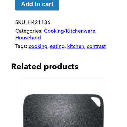
Tray:
Add to cart
10
x
SKU:
H421136
14
in
Categories:
Cooking/Kitchenware
,
quantity
Household
Tags:
cooking
,
eating
,
kitchen
,
contrast
Related products