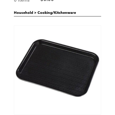
Household
>
Cooking/Kitchenware