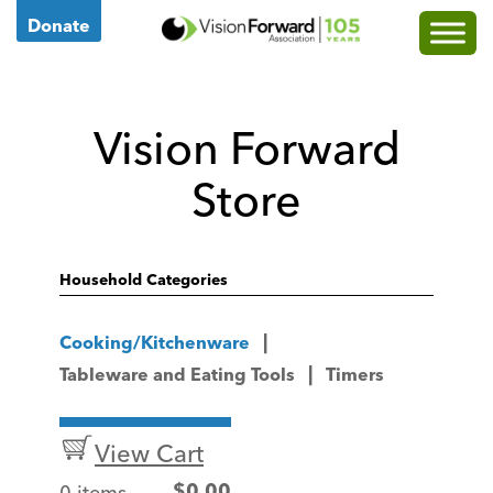
Go
Donate
to
Vision
Forward's
Vision Forward
Homepage
Store
Household Categories
Cooking/Kitchenware
Tableware and Eating Tools
Timers
View Cart
0 items
$
0.00