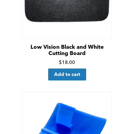
Low Vision Black and White
Cutting Board
Click
$
18.00
for
Add to cart
more
details