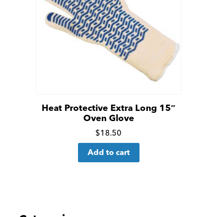
Heat Protective Extra Long 15″
Oven Glove
Click
$
18.50
for
Add to cart
more
details