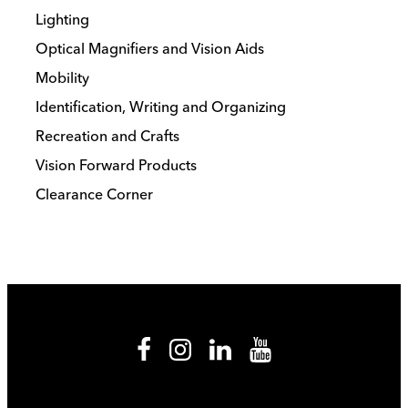
Lighting
Optical Magnifiers and Vision Aids
Mobility
Identification, Writing and Organizing
Recreation and Crafts
Vision Forward Products
Clearance Corner