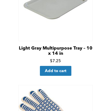
Light Gray Multipurpose Tray – 10
x 14 in
Click
$
7.25
for
Add to cart
more
details