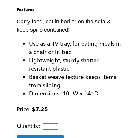
Features
Carry food, eat in bed or on the sofa &
keep spills contained!
Use as a TV tray, for eating meals in
a chair or in bed
Lightweight, sturdy shatter-
resistant plastic
Basket weave texture keeps items
from sliding
Dimensions: 10″ W x 14″ D
$
7.25
Black
Multipurpose