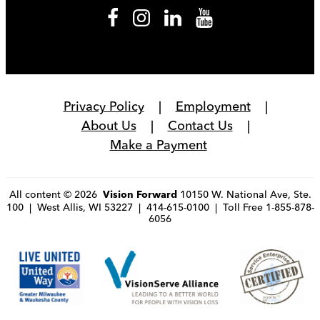
Privacy Policy
Employment
About Us
Contact Us
Make a Payment
All content © 2026
10150 W. National Ave, Ste.
Vision Forward
100 | West Allis, WI 53227 | 414-615-0100 | Toll Free 1-855-878-
6056