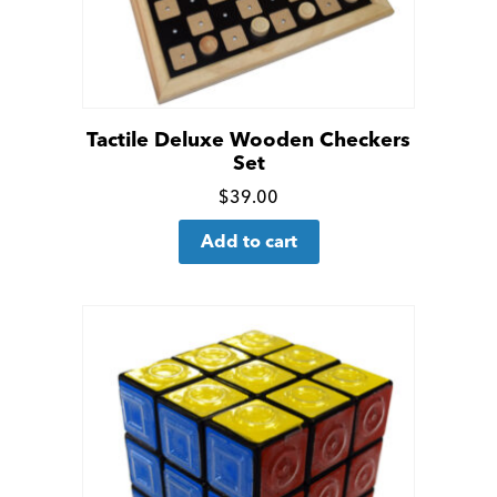
Tactile Deluxe Wooden Checkers
Set
Click
$
39.00
for
Add to cart
more
details