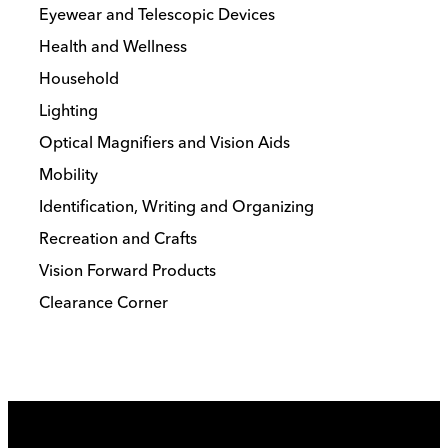
Eyewear and Telescopic Devices
Health and Wellness
Household
Lighting
Optical Magnifiers and Vision Aids
Mobility
Identification, Writing and Organizing
Recreation and Crafts
Vision Forward Products
Clearance Corner