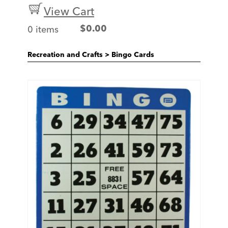
View Cart
0 items
$
0.00
Recreation and Crafts
>
Bingo Cards