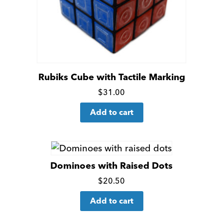
Rubiks Cube with Tactile Marking
Click
$
31.00
for
Add to cart
more
details
Dominoes with Raised Dots
Click
$
20.50
for
Add to cart
more
details