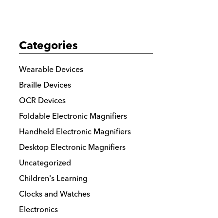
Categories
Wearable Devices
Braille Devices
OCR Devices
Foldable Electronic Magnifiers
Handheld Electronic Magnifiers
Desktop Electronic Magnifiers
Uncategorized
Children's Learning
Clocks and Watches
Electronics