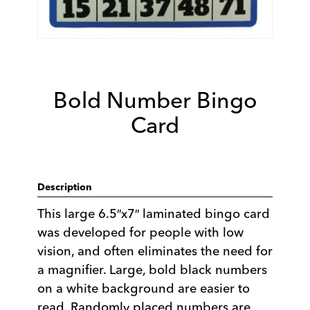
Bold Number Bingo
Card
Description
This large 6.5″x7″ laminated bingo card
was developed for people with low
vision, and often eliminates the need for
a magnifier. Large, bold black numbers
on a white background are easier to
read. Randomly placed numbers are