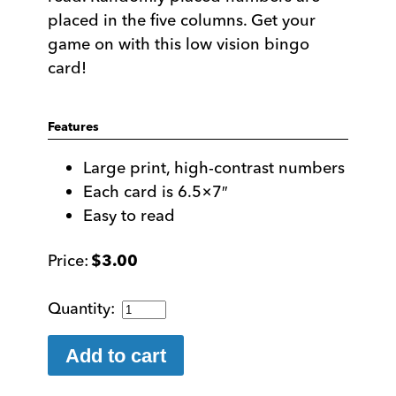
placed in the five columns. Get your
game on with this low vision bingo
card!
Features
Large print, high-contrast numbers
Each card is 6.5×7″
Easy to read
$
3.00
Bold
Number
Bingo
Add to cart
Card
quantity