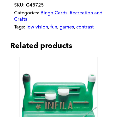
SKU:
G48725
Categories:
Bingo Cards
,
Recreation and
Crafts
Tags:
low vision
,
fun
,
games
,
contrast
Related products