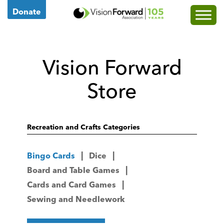
Go
Donate
to
Vision
Forward's
Vision Forward
Homepage
Store
Recreation and Crafts Categories
Bingo Cards
Dice
Board and Table Games
Cards and Card Games
Sewing and Needlework