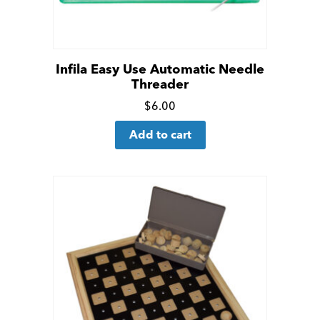
Infila Easy Use Automatic Needle
Threader
Click
$
6.00
for
Add to cart
more
details