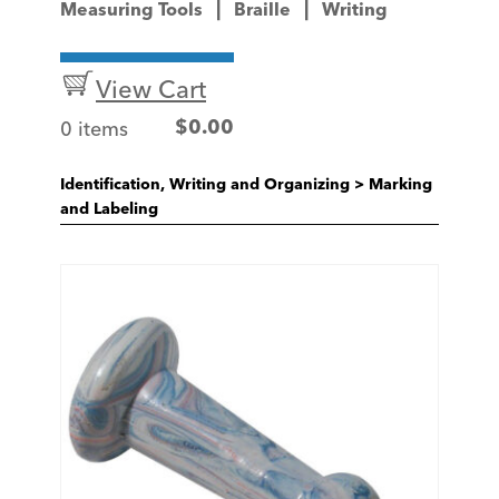
Measuring Tools
Braille
Writing
View Cart
0 items
$
0.00
Identification, Writing and Organizing
>
Marking
and Labeling