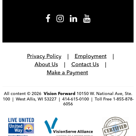
Privacy Policy
Employment
About Us
Contact Us
Make a Payment
All content © 2026
10150 W. National Ave, Ste.
Vision Forward
100 | West Allis, WI 53227 | 414-615-0100 | Toll Free 1-855-878-
6056