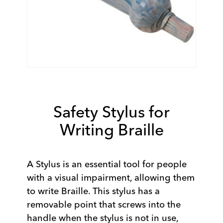
Safety Stylus for
Writing Braille
A Stylus is an essential tool for people
with a visual impairment, allowing them
to write Braille. This stylus has a
removable point that screws into the
handle when the stylus is not in use,