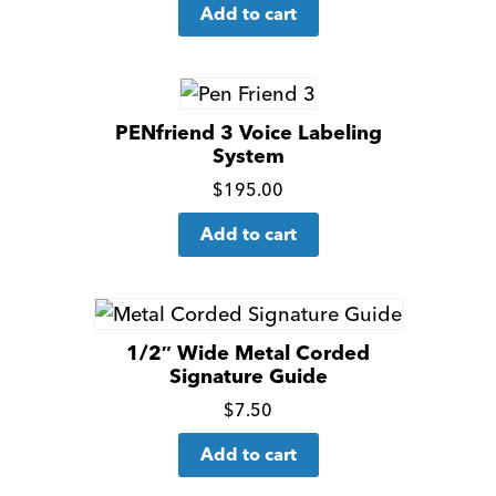
Add to cart
more
details
PENfriend 3 Voice Labeling
System
Click
$
195.00
for
Add to cart
more
details
1/2″ Wide Metal Corded
Signature Guide
Click
$
7.50
for
Add to cart
more