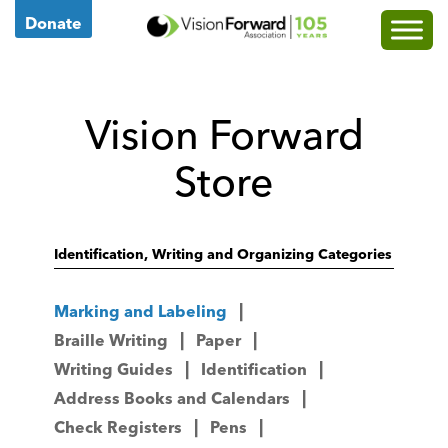
Go
Donate
to
Vision
Forward's
Vision Forward
Homepage
Store
Identification, Writing and Organizing Categories
Marking and Labeling
Braille Writing
Paper
Writing Guides
Identification
Address Books and Calendars
Check Registers
Pens