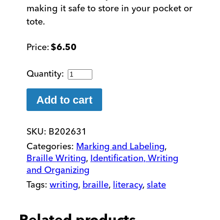
making it safe to store in your pocket or
tote.
$
6.50
Safety
Stylus
for
Add to cart
Writing
Braille
SKU:
B202631
quantity
Categories:
Marking and Labeling
,
Braille Writing
,
Identification, Writing
and Organizing
Tags:
writing
,
braille
,
literacy
,
slate