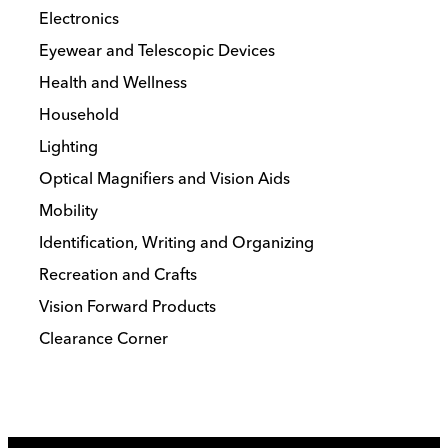
Electronics
Eyewear and Telescopic Devices
Health and Wellness
Household
Lighting
Optical Magnifiers and Vision Aids
Mobility
Identification, Writing and Organizing
Recreation and Crafts
Vision Forward Products
Clearance Corner