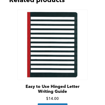
Related products
Easy to Use Hinged Letter
Writing Guide
Click
$
14.00
for