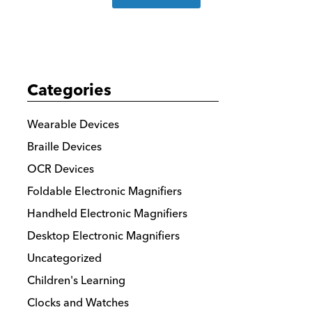
more
details
Categories
Wearable Devices
Braille Devices
OCR Devices
Foldable Electronic Magnifiers
Handheld Electronic Magnifiers
Desktop Electronic Magnifiers
Uncategorized
Children's Learning
Clocks and Watches