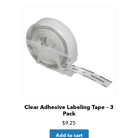
details
Clear Adhesive Labeling Tape – 3
Pack
Click
$
9.25
for
Add to cart