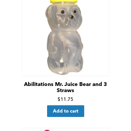
Abilitations Mr. Juice Bear and 3
Straws
Click
$
11.75
for
Add to cart
more
details