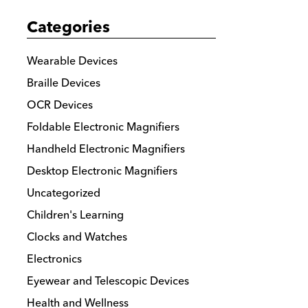
The
Categories
options
may
Wearable Devices
be
Braille Devices
chosen
OCR Devices
on
the
Foldable Electronic Magnifiers
product
Handheld Electronic Magnifiers
page
Desktop Electronic Magnifiers
Uncategorized
Children's Learning
Clocks and Watches
Electronics
Eyewear and Telescopic Devices
Health and Wellness