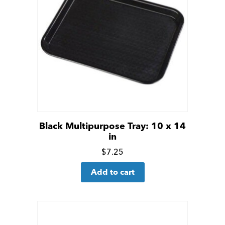
Black Multipurpose Tray: 10 x 14
in
Click
$
7.25
for
Add to cart
more
details