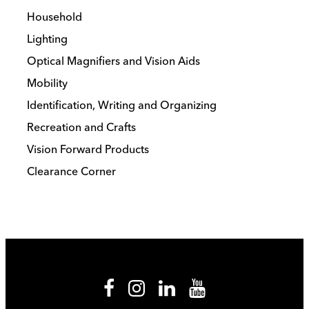
Household
Lighting
Optical Magnifiers and Vision Aids
Mobility
Identification, Writing and Organizing
Recreation and Crafts
Vision Forward Products
Clearance Corner