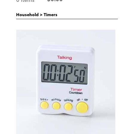
Household
>
Timers