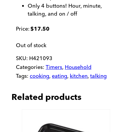
Only 4 buttons! Hour, minute,
talking, and on / off
$
17.50
Out of stock
SKU:
H421093
Categories:
Timers
,
Household
Tags:
cooking
,
eating
,
kitchen
,
talking
Related products