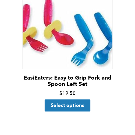
EasiEaters: Easy to Grip Fork and
Spoon Left Set
Click
$
19.50
This
for
Select options
product
more
has
details
multiple
variants.