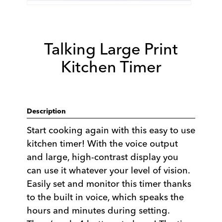
Talking Large Print
Kitchen Timer
Description
Start cooking again with this easy to use
kitchen timer! With the voice output
and large, high-contrast display you
can use it whatever your level of vision.
Easily set and monitor this timer thanks
to the built in voice, which speaks the
hours and minutes during setting.