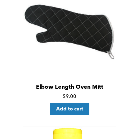
Elbow Length Oven Mitt
Click
$
9.00
for
Add to cart
more
details