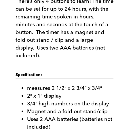
There’s only 4 buttons to learn! The time
can be set for up to 24 hours, with the
remaining time spoken in hours,
minutes and seconds at the touch of a
button. The timer has a magnet and
fold out stand / clip and a large
display. Uses two AAA batteries (not
included).
Specifications
measures 2 1/2″ x 2 3/4″ x 3/4″
2″ x 1″ display
3/4″ high numbers on the display
Magnet and a fold out stand/clip
Uses 2 AAA batteries (batteries not
included)