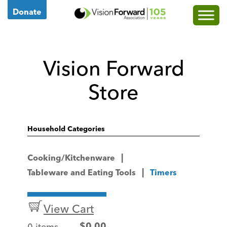
Go
Donate
to
Vision
Forward's
Vision Forward
Homepage
Store
Household Categories
Cooking/Kitchenware
Tableware and Eating Tools
Timers
View Cart
0 items
$
0.00