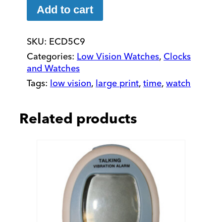
Vision
Add to cart
2"
Watch
SKU:
ECD5C9
with
Fabric
Categories:
Low Vision Watches
,
Clocks
Stretch
and Watches
Band
Tags:
low vision
,
large print
,
time
,
watch
quantity
Related products