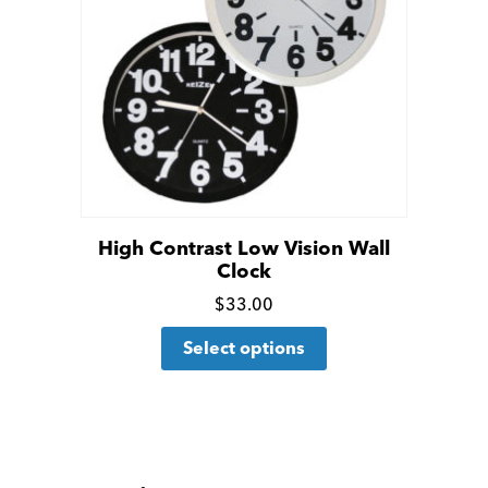
High Contrast Low Vision Wall
Clock
Click
$
33.00
This
for
Select options
product
more
has
details
multiple
variants.
The