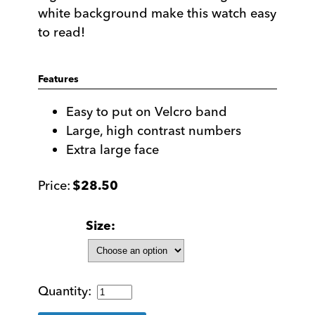
white background make this watch easy
to read!
Features
Easy to put on Velcro band
Large, high contrast numbers
Extra large face
$
28.50
Size
Unisex
Low