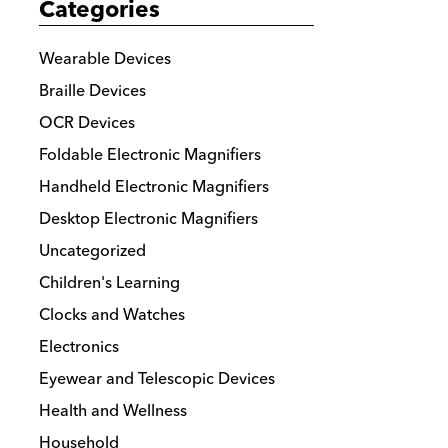
Categories
options
may
Wearable Devices
be
Braille Devices
chosen
OCR Devices
on
the
Foldable Electronic Magnifiers
product
Handheld Electronic Magnifiers
page
Desktop Electronic Magnifiers
Uncategorized
Children's Learning
Clocks and Watches
Electronics
Eyewear and Telescopic Devices
Health and Wellness
Household