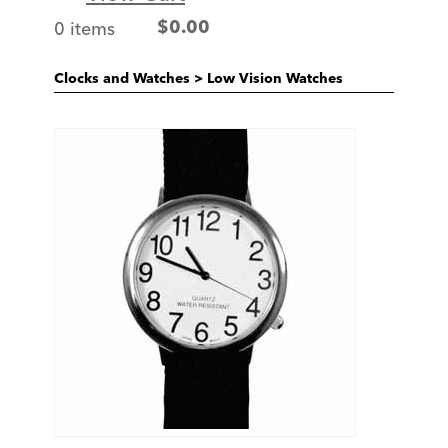
0 items
$
0.00
Clocks and Watches
>
Low Vision Watches