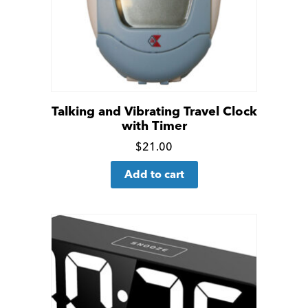
Talking and Vibrating Travel Clock
with Timer
Click
$
21.00
for
Add to cart
more
details