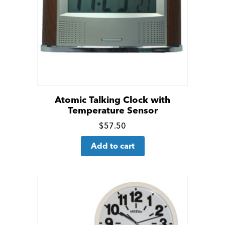
Atomic Talking Clock with
Temperature Sensor
Click
$
57.50
for
Add to cart
more
details