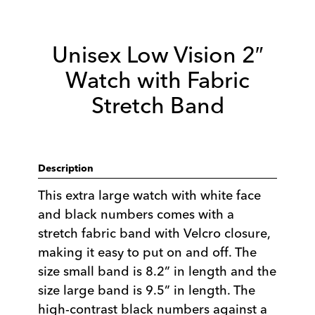
Unisex Low Vision 2″
Watch with Fabric
Stretch Band
Description
This extra large watch with white face
and black numbers comes with a
stretch fabric band with Velcro closure,
making it easy to put on and off. The
size small band is 8.2” in length and the
size large band is 9.5” in length. The
high-contrast black numbers against a