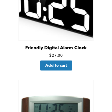
Friendly Digital Alarm Clock
Click
$
27.00
for
Add to cart
more
details