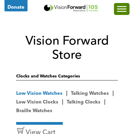
Go
Donate
to
Vision
Forward's
Vision Forward
Homepage
Store
Clocks and Watches Categories
Low Vision Watches
Talking Watches
Low Vision Clocks
Talking Clocks
Braille Watches
View Cart