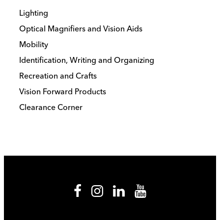
Lighting
Optical Magnifiers and Vision Aids
Mobility
Identification, Writing and Organizing
Recreation and Crafts
Vision Forward Products
Clearance Corner