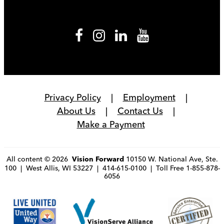
Privacy Policy
Employment
About Us
Contact Us
Make a Payment
All content © 2026
10150 W. National Ave, Ste.
Vision Forward
100 | West Allis, WI 53227 | 414-615-0100 | Toll Free 1-855-878-
6056