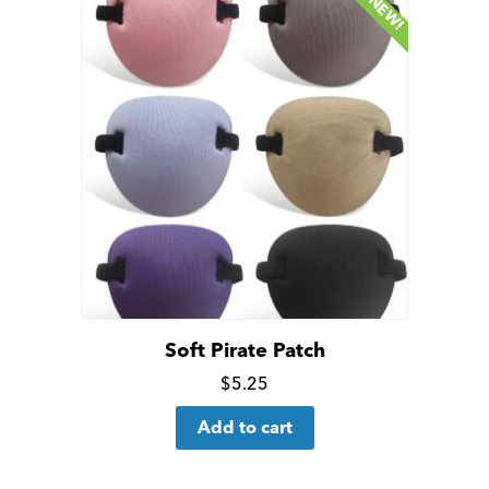
NEW!
Soft Pirate Patch
Click
$
5.25
for
Add to cart
more
details