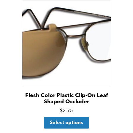
Flesh Color Plastic Clip-On Leaf
Shaped Occluder
Click
$
3.75
This
for
Select options
product
more