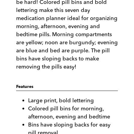
be hard! Colored pill bins and bold
lettering make this seven day
medication planner ideal for organizing
morning, afternoon, evening and
bedtime pills. Morning compartments
are yellow; noon are burgundy; evening
are blue and bed are purple. The pill
bins have sloping backs to make
removing the pills easy!
Features
Large print, bold lettering
Colored pill bins for morning,
afternoon, evening and bedtime
Bins have sloping backs for easy
pill removal