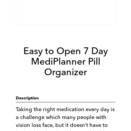
Easy to Open 7 Day
MediPlanner Pill
Organizer
Description
Taking the right medication every day is
a challenge which many people with
vision loss face, but it doesn’t have to