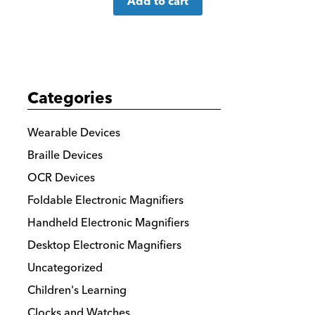
Add to cart
more
details
Categories
Wearable Devices
Braille Devices
OCR Devices
Foldable Electronic Magnifiers
Handheld Electronic Magnifiers
Desktop Electronic Magnifiers
Uncategorized
Children's Learning
Clocks and Watches