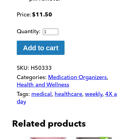
$
11.50
Easy
to
Open
Add to cart
7
Day
SKU:
H50333
MediPlanner
Pill
Categories:
Medication Organizers
,
Organizer
Health and Wellness
quantity
Tags:
medical
,
healthcare
,
weekly
,
4X a
day
Related products