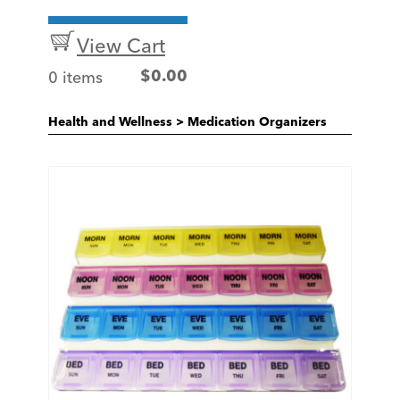
View Cart
0 items
$
0.00
Health and Wellness
>
Medication Organizers