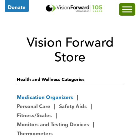
Go
Donate
to
Vision
Forward's
Vision Forward
Homepage
Store
Health and Wellness Categories
Medication Organizers
Personal Care
Safety Aids
Fitness/Scales
Monitors and Testing Devices
Thermometers