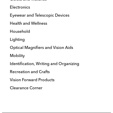
Electronics
Eyewear and Telescopic Devices
Health and Wellness
Household
Lighting
Optical Magnifiers and Vision Aids
Mobility
Identification, Writing and Organizing
Recreation and Crafts
Vision Forward Products
Clearance Corner