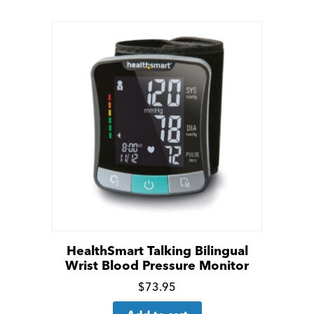
details
HealthSmart Talking Bilingual
Wrist Blood Pressure Monitor
Click
$
73.95
for