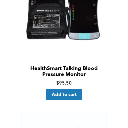
HealthSmart Talking Blood
Pressure Monitor
Click
$
95.50
for
Add to cart
more
details