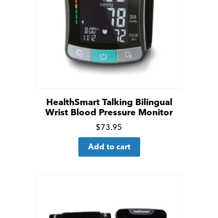
HealthSmart Talking Bilingual
Wrist Blood Pressure Monitor
Click
$
73.95
for
Add to cart
more
details