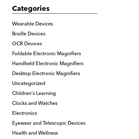
Categories
Wearable Devices
Braille Devices
OCR Devices
Foldable Electronic Magnifiers
Handheld Electronic Magnifiers
Desktop Electronic Magnifiers
Uncategorized
Children's Learning
Clocks and Watches
Electronics
Eyewear and Telescopic Devices
Health and Wellness