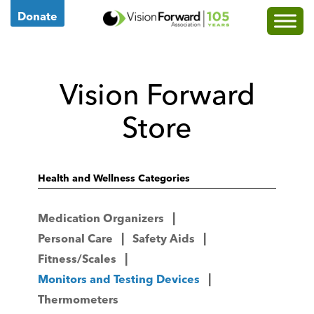
Go
Donate
to
Vision
Forward's
Vision Forward
Homepage
Store
Health and Wellness Categories
Medication Organizers
Personal Care
Safety Aids
Fitness/Scales
Monitors and Testing Devices
Thermometers