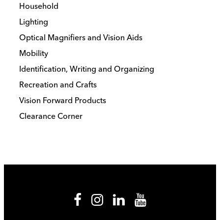
Household
Lighting
Optical Magnifiers and Vision Aids
Mobility
Identification, Writing and Organizing
Recreation and Crafts
Vision Forward Products
Clearance Corner