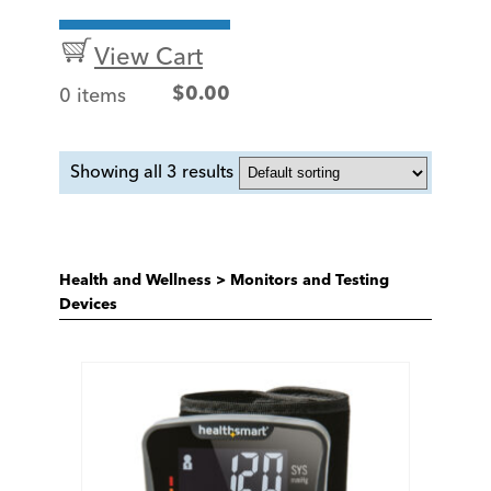
View Cart
0 items
$
0.00
Showing all 3 results
Health and Wellness
>
Monitors and Testing
Devices