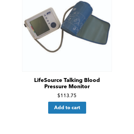
LifeSource Talking Blood
Pressure Monitor
Click
$
113.75
for
Add to cart
more
details