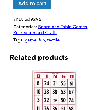
Wooden
Add to cart
Checkers
Set
SKU:
G29296
quantity
Categories:
Board and Table Games
,
Recreation and Crafts
Tags:
game
,
fun
,
tactile
Related products