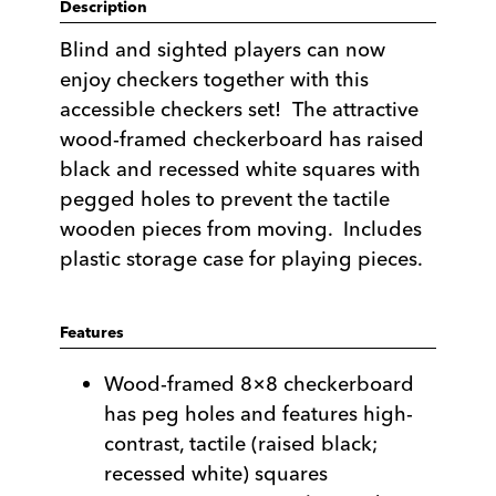
Description
Blind and sighted players can now
enjoy checkers together with this
accessible checkers set! The attractive
wood-framed checkerboard has raised
black and recessed white squares with
pegged holes to prevent the tactile
wooden pieces from moving. Includes
plastic storage case for playing pieces.
Features
Wood-framed 8×8 checkerboard
has peg holes and features high-
contrast, tactile (raised black;
recessed white) squares