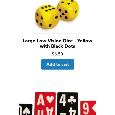
Large Low Vision Dice – Yellow
with Black Dots
Click
$
6.50
for
Add to cart
more
details