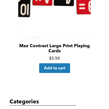
Max Contrast Large Print Playing
Cards
Click
$
5.50
for
Add to cart
more
details
Categories