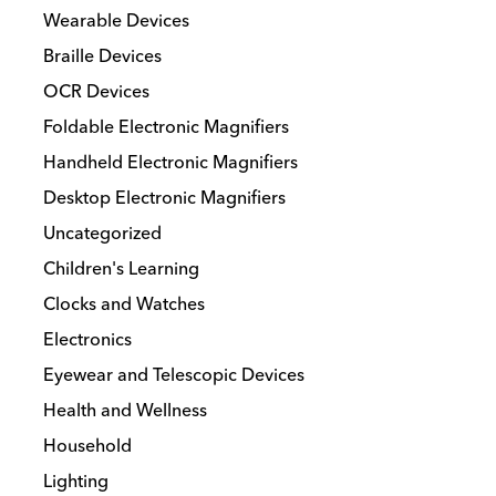
Wearable Devices
Braille Devices
OCR Devices
Foldable Electronic Magnifiers
Handheld Electronic Magnifiers
Desktop Electronic Magnifiers
Uncategorized
Children's Learning
Clocks and Watches
Electronics
Eyewear and Telescopic Devices
Health and Wellness
Household
Lighting