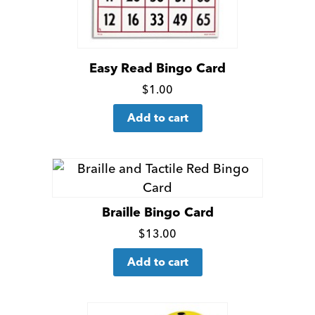
Easy Read Bingo Card
Click
$
1.00
for
Add to cart
more
details
Braille Bingo Card
Click
$
13.00
for
Add to cart
more
details