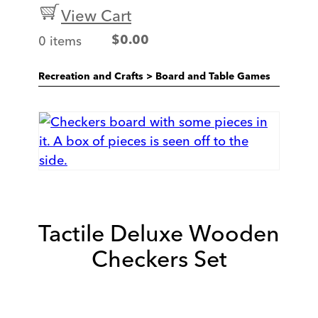
View Cart
0 items
$
0.00
Recreation and Crafts
>
Board and Table Games
Tactile Deluxe Wooden
Checkers Set