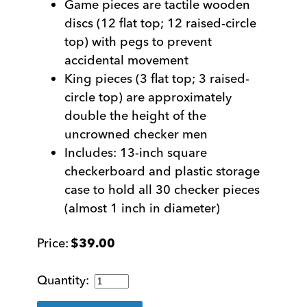
Game pieces are tactile wooden
discs (12 flat top; 12 raised-circle
top) with pegs to prevent
accidental movement
King pieces (3 flat top; 3 raised-
circle top) are approximately
double the height of the
uncrowned checker men
Includes: 13-inch square
checkerboard and plastic storage
case to hold all 30 checker pieces
(almost 1 inch in diameter)
$
39.00
Tactile
Deluxe