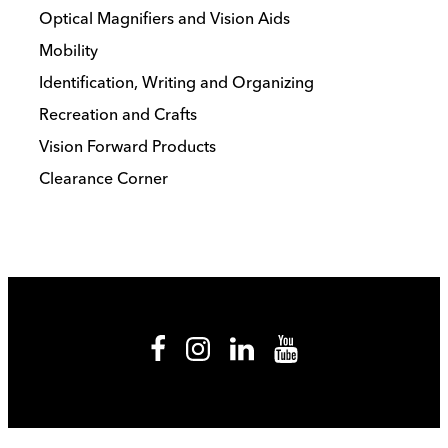
Optical Magnifiers and Vision Aids
Mobility
Identification, Writing and Organizing
Recreation and Crafts
Vision Forward Products
Clearance Corner