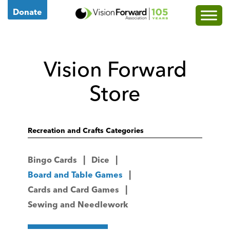
Go
Donate
to
Vision
Forward's
Vision Forward
Homepage
Store
Recreation and Crafts Categories
Bingo Cards
Dice
Board and Table Games
Cards and Card Games
Sewing and Needlework