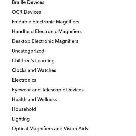
Braille Devices
OCR Devices
Foldable Electronic Magnifiers
Handheld Electronic Magnifiers
Desktop Electronic Magnifiers
Uncategorized
Children's Learning
Clocks and Watches
Electronics
Eyewear and Telescopic Devices
Health and Wellness
Household
Lighting
Optical Magnifiers and Vision Aids