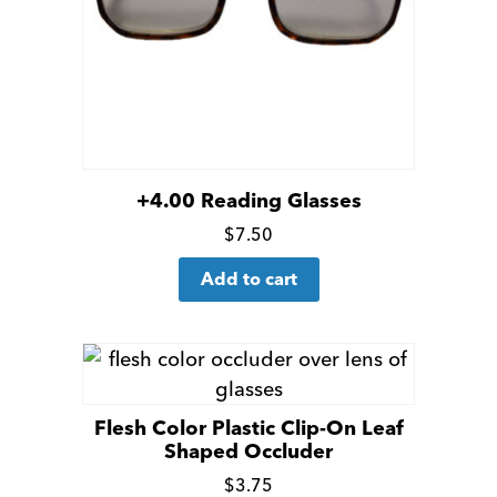
+4.00 Reading Glasses
Click
$
7.50
for
Add to cart
more
details
Flesh Color Plastic Clip-On Leaf
Shaped Occluder
Click
$
3.75