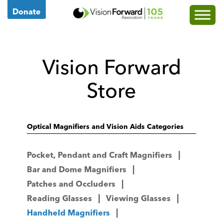
Go
Donate
to
Vision
Forward's
Vision Forward
Homepage
Store
Optical Magnifiers and Vision Aids Categories
Pocket, Pendant and Craft Magnifiers
Bar and Dome Magnifiers
Patches and Occluders
Reading Glasses
Viewing Glasses
Handheld Magnifiers