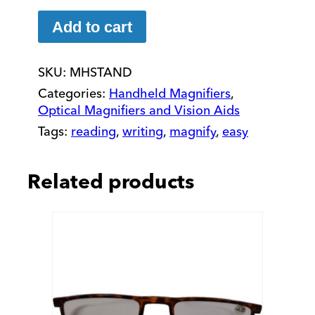
Magnifier
Adjustable
Add to cart
Stand
quantity
SKU:
MHSTAND
Categories:
Handheld Magnifiers
,
Optical Magnifiers and Vision Aids
Tags:
reading
,
writing
,
magnify
,
easy
Related products