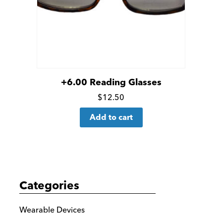
+6.00 Reading Glasses
Click
$
12.50
for
Add to cart
more
details
Categories
Wearable Devices