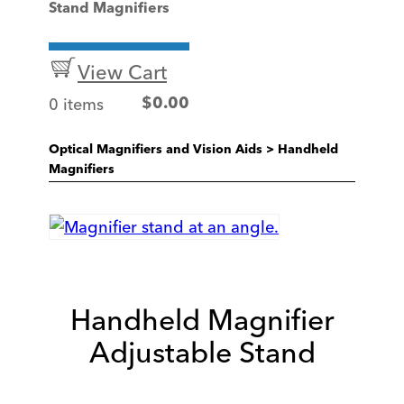
Stand Magnifiers
View Cart
0 items
$
0.00
Optical Magnifiers and Vision Aids
>
Handheld
Magnifiers
Handheld Magnifier
Adjustable Stand