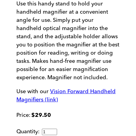
Use this handy stand to hold your
handheld magnifier at a convenient
angle for use. Simply put your
handheld optical magnifier into the
stand, and the adjustable holder allows
you to position the magnifier at the best
position for reading, writing or doing
tasks. Makes hand-free magnifier use
possible for an easier magnification
experience. Magnifier not included.
Use with our
Vision Forward Handheld
Magnifiers (link)
$
29.50
Handheld