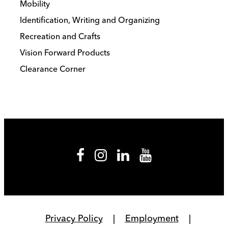
Mobility
Identification, Writing and Organizing
Recreation and Crafts
Vision Forward Products
Clearance Corner
Privacy Policy
Employment