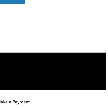
more
details
ake a Payment