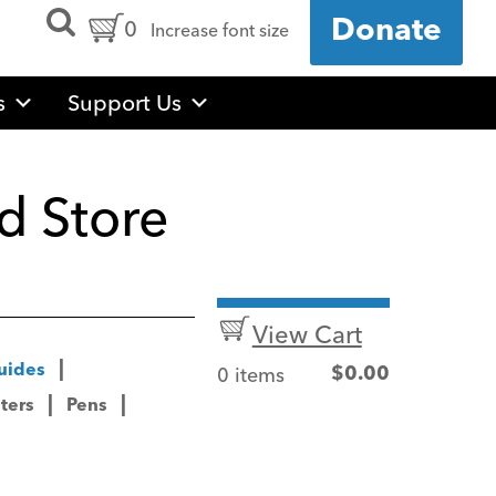
Open
Cart
0
Donate
Increase font size
Search
Form
Contents:
s
Support Us
d Store
View Cart
uides
0 items
$
0.00
ters
Pens