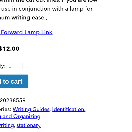
, use in conjunction with a lamp for
um writing ease.,
n Forward Lamp Link
$
12.00
Stationary
Fold-
Over
 to cart
Writing
Guide
20238559
quantity
ries:
Writing Guides
,
Identification,
g and Organizing
riting
,
stationary