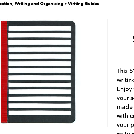
ication, Writing and Organizing
>
Writing Guides
This 6
writin
Enjoy 
your s
made f
with c
your p
write 