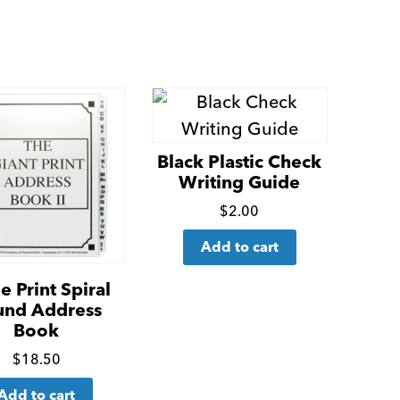
Black Plastic Check
Writing Guide
Click
$
2.00
for
Add to cart
more
details
e Print Spiral
und Address
Book
Click
$
18.50
for
Add to cart