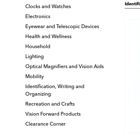
Identif
Clocks and Watches
Electronics
Eyewear and Telescopic Devices
Health and Wellness
Household
Lighting
Optical Magnifiers and Vision Aids
Mobility
Identification, Writing and
Organizing
Recreation and Crafts
Vision Forward Products
Clearance Corner