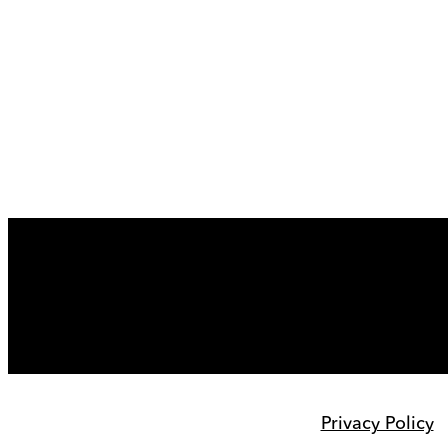
Privacy Policy