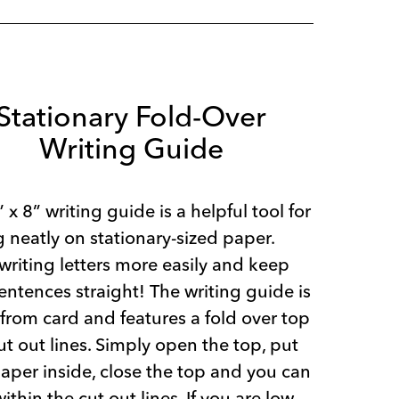
Stationary Fold-Over
Writing Guide
” x 8” writing guide is a helpful tool for
g neatly on stationary-sized paper.
writing letters more easily and keep
entences straight! The writing guide is
rom card and features a fold over top
ut out lines. Simply open the top, put
aper inside, close the top and you can
within the cut out lines. If you are low