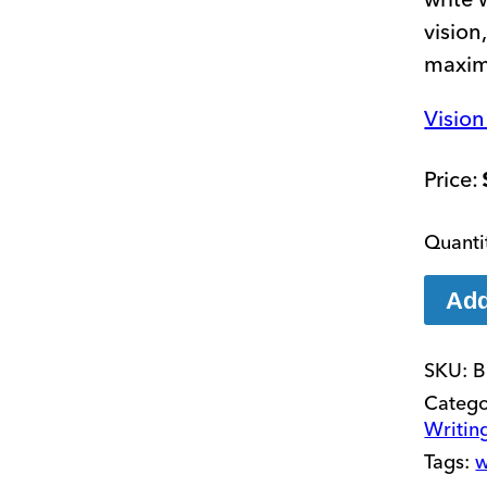
vision
maxim
Visio
Add
SKU:
B
Catego
Writin
Tags:
w