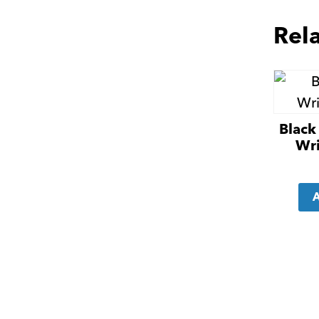
Rel
Black 
Wri
A