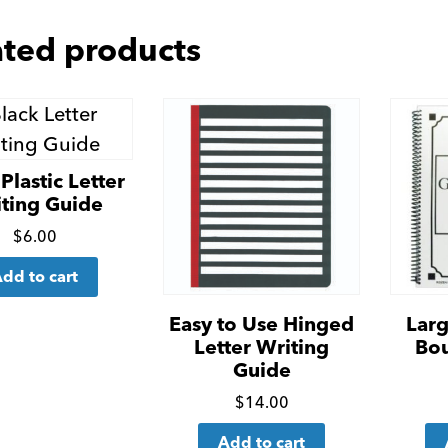
ated products
Plastic Letter
ting Guide
Click
$
6.00
for
dd to cart
more
details
Easy to Use Hinged
Larg
Letter Writing
Bo
Guide
Click
$
14.00
for
Add to cart