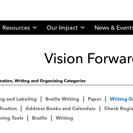
Resources
Our Impact
News & Event
Vision Forwar
ication, Writing and Organizing Categories
ng and Labeling
Braille Writing
Paper
Writing G
fication
Address Books and Calendars
Check Regis
ring Tools
Braille
Writing