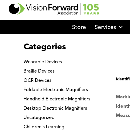
Go
to
Vision
Store
Services
Forward's
Homepage
Categories
Wearable Devices
Braille Devices
OCR Devices
Identif
Foldable Electronic Magnifiers
Marki
Handheld Electronic Magnifiers
Identi
Desktop Electronic Magnifiers
Measu
Uncategorized
Children's Learning